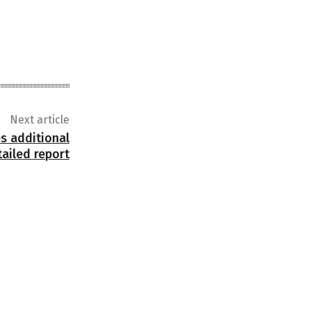
Next article
s additional
tailed report