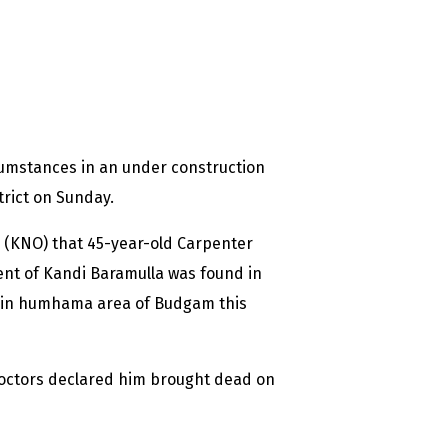
cumstances in an under construction
rict on Sunday.
 (KNO) that 45-year-old Carpenter
nt of Kandi Baramulla was found in
g in humhama area of Budgam this
doctors declared him brought dead on