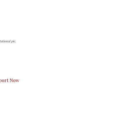
tional pic.
s to you.
port Now