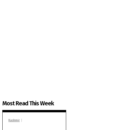
The Kashmir Walla needs you, urgently. Only you 
The Kashmir Walla plans to extensively and honestly co
You can help us.
Most Read This Week
Kashmir
In Banidpora, two