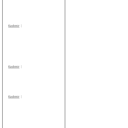
‘militant associates’
booked under PSA:
Police
Kashmir
Stop teaching during
school hrs or face
action: ADC Sopore
warns coaching
centres
Kashmir
Drass: 2 killed, 10
injured in mysterious
blast
Kashmir
AIDS on rise as J-K
records 6,158 HIV-
positive cases this
year