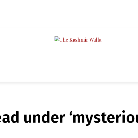
LTIMEDIA
PODCASTS
SECTIONS
ad under ‘mysterio