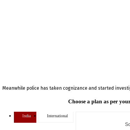
Meanwhile police has taken cognizance and started invest
Choose a plan as per your
India
International
So