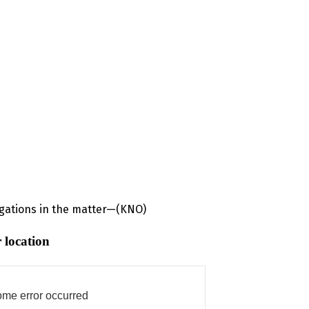
igations in the matter—(KNO)
 location
me error occurred