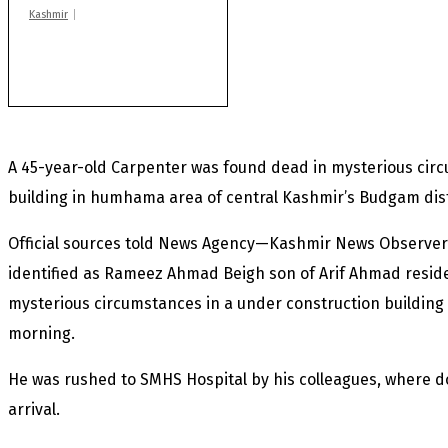
Kashmir
After lithium, GoI to
auction Kishtwar’s
Sapphire mines
A 45-year-old Carpenter was found dead in mysterious cir
building in humhama area of central Kashmir’s Budgam dist
Official sources told News Agency—Kashmir News Observer
identified as Rameez Ahmad Beigh son of Arif Ahmad reside
mysterious circumstances in a under construction buildin
morning.
He was rushed to SMHS Hospital by his colleagues, where 
arrival.