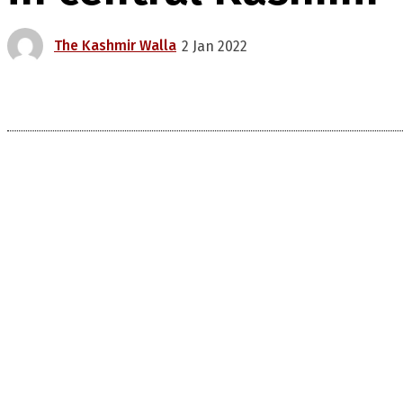
The Kashmir Walla
2 Jan 2022