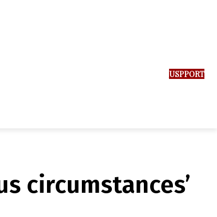
SUPPORT US
us circumstances’