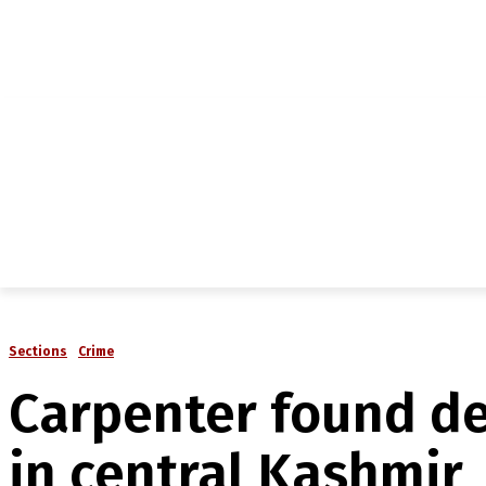
NEWS
IN-DEPTH
ANALYSIS
MAGAZINE
MU
Sections
Crime
Carpenter found de
in central Kashmir