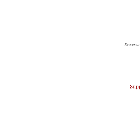
Representa
can do it.
ver — break, report, and analyze — everything that matter
Sup