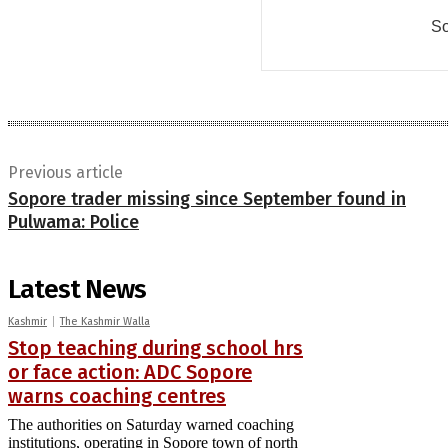
So
Previous article
Sopore trader missing since September found in
Pulwama: Police
Latest News
Kashmir
The Kashmir Walla
Stop teaching during school hrs
or face action: ADC Sopore
warns coaching centres
The authorities on Saturday warned coaching
institutions, operating in Sopore town of north