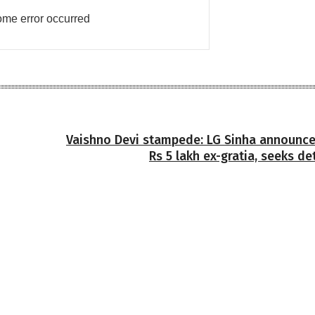
me error occurred
Vaishno Devi stampede: LG Sinha announce
Rs 5 lakh ex-gratia, seeks de