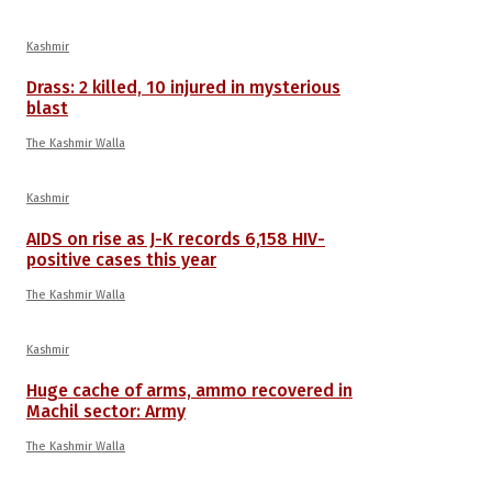
Kashmir
Drass: 2 killed, 10 injured in mysterious
blast
The Kashmir Walla
Kashmir
AIDS on rise as J-K records 6,158 HIV-
positive cases this year
The Kashmir Walla
Kashmir
Huge cache of arms, ammo recovered in
Machil sector: Army
The Kashmir Walla