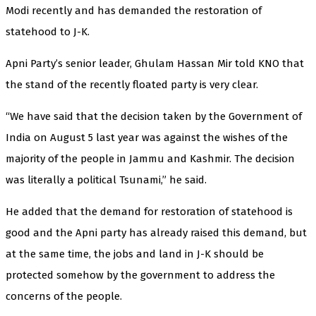
Modi recently and has demanded the restoration of
statehood to J-K.
Apni Party’s senior leader, Ghulam Hassan Mir told KNO that
the stand of the recently floated party is very clear.
“We have said that the decision taken by the Government of
India on August 5 last year was against the wishes of the
majority of the people in Jammu and Kashmir. The decision
was literally a political Tsunami,” he said.
He added that the demand for restoration of statehood is
good and the Apni party has already raised this demand, but
at the same time, the jobs and land in J-K should be
protected somehow by the government to address the
concerns of the people.