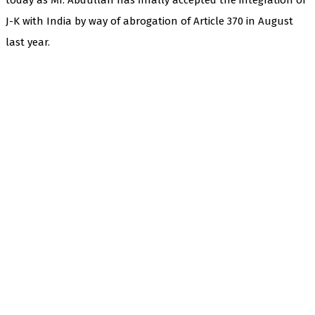
J-K with India by way of abrogation of Article 370 in August
last year.