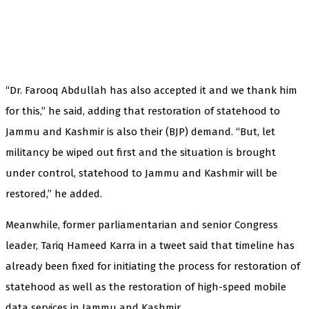
“Dr. Farooq Abdullah has also accepted it and we thank him
for this,” he said, adding that restoration of statehood to
Jammu and Kashmir is also their (BJP) demand. “But, let
militancy be wiped out first and the situation is brought
under control, statehood to Jammu and Kashmir will be
restored,” he added.
Meanwhile, former parliamentarian and senior Congress
leader, Tariq Hameed Karra in a tweet said that timeline has
already been fixed for initiating the process for restoration of
statehood as well as the restoration of high-speed mobile
data services in Jammu and Kashmir.