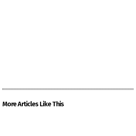
More Articles Like This