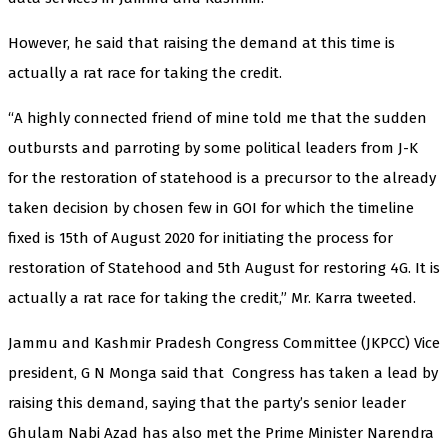
However, he said that raising the demand at this time is
actually a rat race for taking the credit.
“A highly connected friend of mine told me that the sudden
outbursts and parroting by some political leaders from J-K
for the restoration of statehood is a precursor to the already
taken decision by chosen few in GOI for which the timeline
fixed is 15th of August 2020 for initiating the process for
restoration of Statehood and 5th August for restoring 4G. It is
actually a rat race for taking the credit,” Mr. Karra tweeted.
Jammu and Kashmir Pradesh Congress Committee (JKPCC) Vice
president, G N Monga said that Congress has taken a lead by
raising this demand, saying that the party’s senior leader
Ghulam Nabi Azad has also met the Prime Minister Narendra