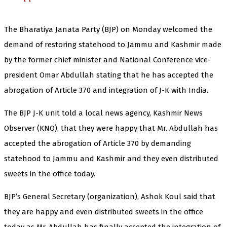
The Bharatiya Janata Party (BJP) on Monday welcomed the
demand of restoring statehood to Jammu and Kashmir made
by the former chief minister and National Conference vice-
president Omar Abdullah stating that he has accepted the
abrogation of Article 370 and integration of J-K with India.
The BJP J-K unit told a local news agency, Kashmir News
Observer (KNO), that they were happy that Mr. Abdullah has
accepted the abrogation of Article 370 by demanding
statehood to Jammu and Kashmir and they even distributed
sweets in the office today.
BJP’s General Secretary (organization), Ashok Koul said that
they are happy and even distributed sweets in the office
today as Mr. Abdullah has finally accepted the integration of