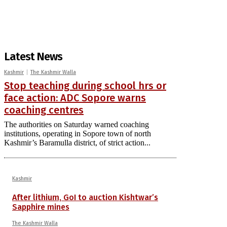
Latest News
Kashmir
The Kashmir Walla
Stop teaching during school hrs or
face action: ADC Sopore warns
coaching centres
The authorities on Saturday warned coaching
institutions, operating in Sopore town of north
Kashmir’s Baramulla district, of strict action...
Kashmir
After lithium, GoI to auction Kishtwar’s
Sapphire mines
The Kashmir Walla