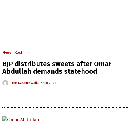
News
Kashmir
BJP distributes sweets after Omar
Abdullah demands statehood
The Kashmir Walla
27 Jul 2020