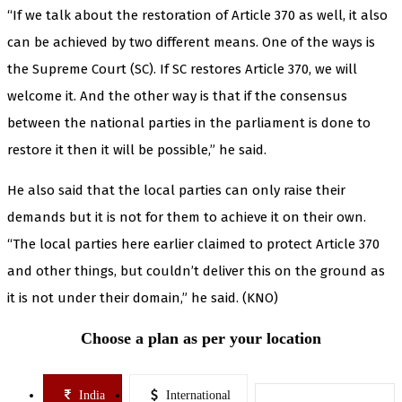
“If we talk about the restoration of Article 370 as well, it also
can be achieved by two different means. One of the ways is
the Supreme Court (SC). If SC restores Article 370, we will
welcome it. And the other way is that if the consensus
between the national parties in the parliament is done to
restore it then it will be possible,” he said.
He also said that the local parties can only raise their
demands but it is not for them to achieve it on their own.
“The local parties here earlier claimed to protect Article 370
and other things, but couldn’t deliver this on the ground as
it is not under their domain,” he said. (KNO)
Choose a plan as per your location
India
International