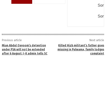
Some
Some
Previous article
Next article
Mian Abdul Qayoom’s detention
Killed Hizb militant’s father goes
under PSA will not be extended
missing in Pulwama, family lodges
after 6 August: J-K admin tells SC
complaint