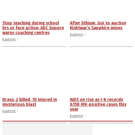
Stop teaching during school
After lithium, GoI to auction
hrs or face action: ADC Sopore
Kishtwar’s Sapphire mines
warns coaching centres
Kashmir
Kashmir
Drass: 2 killed, 10 injured in
AIDS on rise as J-K records
mysterious blast
6,158 HIV-positive cases this
year
Kashmir
Kashmir