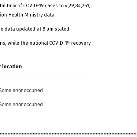
al tally of COVID-19 cases to 4,29,84,261,
ion Health Ministry data.
 the data updated at 8 am stated.
ons, while the national COVID-19 recovery
 location
Some error occurred
Some error occurred