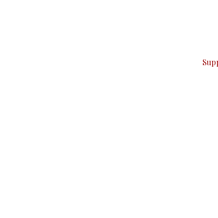
can do it.
ver — break, report, and analyze — everything that matter
Sup