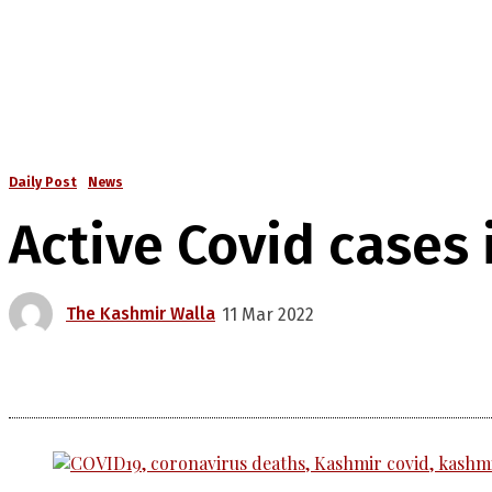
Daily Post
News
Active Covid cases 
The Kashmir Walla
11 Mar 2022