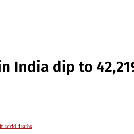
in India dip to 42,21