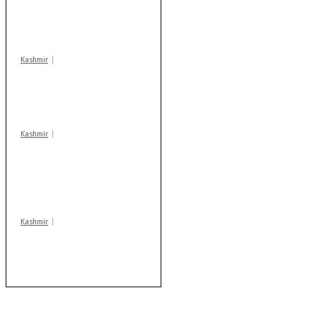
action: ADC Sopore
warns coaching
centres
Kashmir
Drass: 2 killed, 10
injured in mysterious
blast
Kashmir
AIDS on rise as J-K
records 6,158 HIV-
positive cases this
year
Kashmir
After lithium, GoI to
auction Kishtwar’s
Sapphire mines