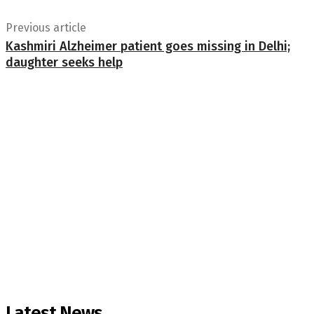
Previous article
Kashmiri Alzheimer patient goes missing in Delhi;
daughter seeks help
Latest News