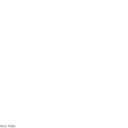
hmir Walla.