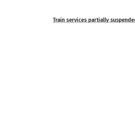
Train services partially suspend