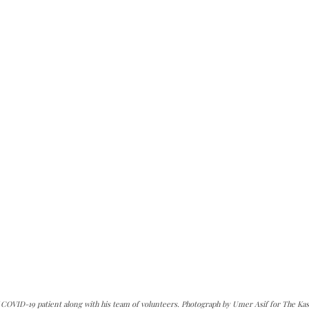
OVID-19 patient along with his team of volunteers. Photograph by Umer Asif for The Kas