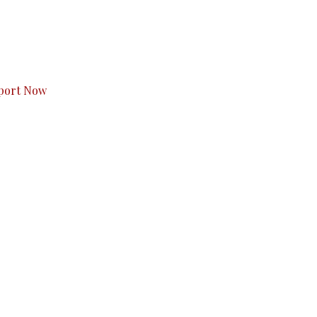
s to you.
port Now