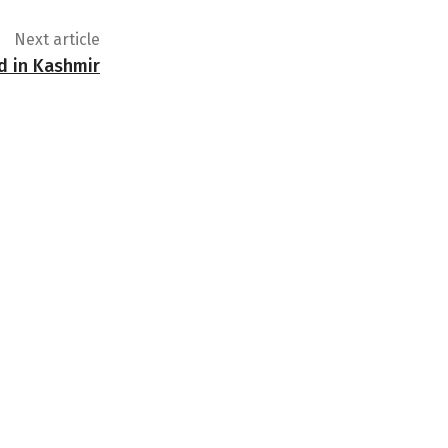
Next article
ed in Kashmir