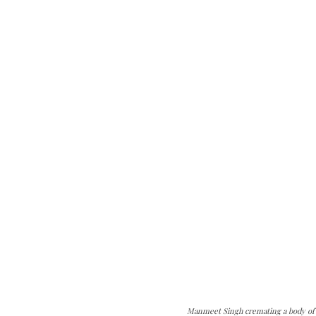
Manmeet Singh cremating a body of C