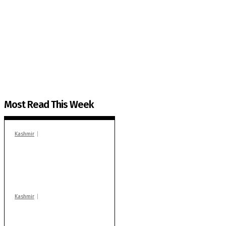
The Kashmir Walla needs you, urgently. Only you 
The Kashmir Walla plans to extensively and honestly co
You can help us.
Most Read This Week
Kashmir
In Banidpora, two
‘militant associates’
booked under PSA:
Police
Kashmir
Stop teaching during
school hrs or face