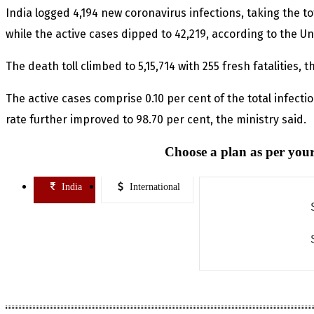
India logged 4,194 new coronavirus infections, taking the tot
while the active cases dipped to 42,219, according to the Un
The death toll climbed to 5,15,714 with 255 fresh fatalities,
The active cases comprise 0.10 per cent of the total infecti
rate further improved to 98.70 per cent, the ministry said.
Choose a plan as per your
India
International