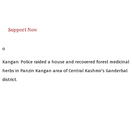
The Kashmir Walla plans to extensively and
honestly cover — break, report, and analyze —
everything that matters to you. You can help us.
Support Now
o
Kangan: Police raided a house and recovered forest medicinal
herbs in Panzin Kangan area of Central Kashmir’s Ganderbal
district.