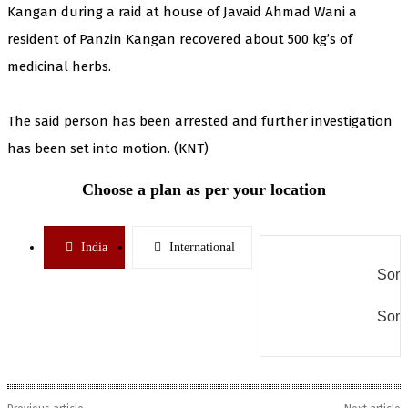
Kangan during a raid at house of Javaid Ahmad Wani a
resident of Panzin Kangan recovered about 500 kg’s of
medicinal herbs.
The said person has been arrested and further investigation
has been set into motion. (KNT)
Choose a plan as per your location
India
International
Some
Some