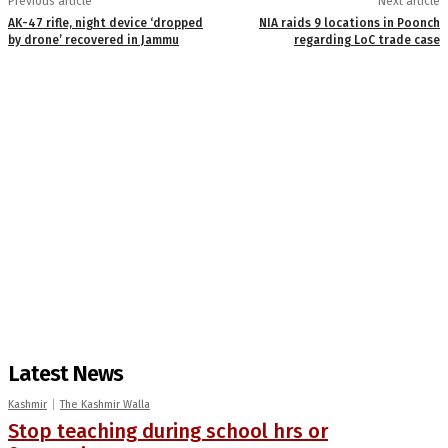
Previous article
Next article
AK-47 rifle, night device ‘dropped
NIA raids 9 locations in Poonch
by drone’ recovered in Jammu
regarding LoC trade case
Latest News
Kashmir
The Kashmir Walla
Stop teaching during school hrs or