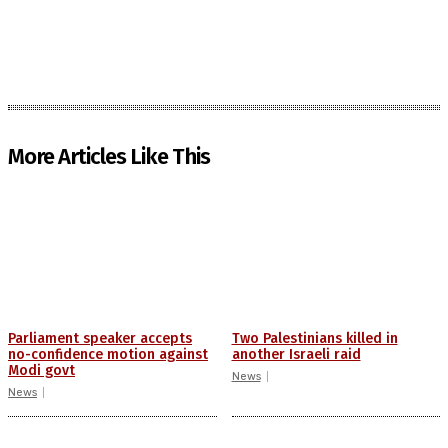
More Articles Like This
Parliament speaker accepts
Two Palestinians killed in
no-confidence motion against
another Israeli raid
Modi govt
News
News