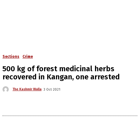
Sections
Crime
500 kg of forest medicinal herbs
recovered in Kangan, one arrested
The Kashmir Walla
3 Oct 2021
The Kashmir Walla needs you, urgently. Only
you can do it.