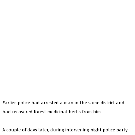
Earlier, police had arrested a man in the same district and
had recovered forest medicinal herbs from him.
A couple of days later, during intervening night police party