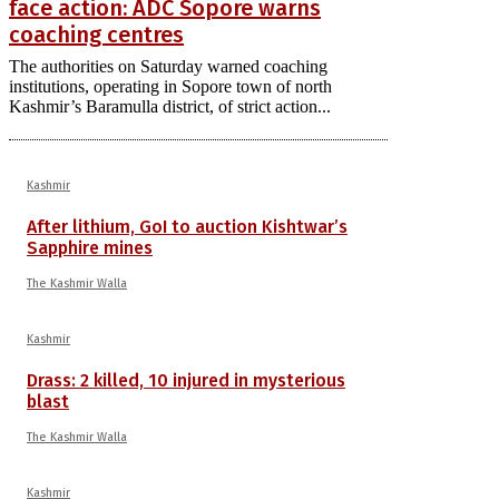
face action: ADC Sopore warns
coaching centres
The authorities on Saturday warned coaching
institutions, operating in Sopore town of north
Kashmir’s Baramulla district, of strict action...
Kashmir
After lithium, GoI to auction Kishtwar’s
Sapphire mines
The Kashmir Walla
Kashmir
Drass: 2 killed, 10 injured in mysterious
blast
The Kashmir Walla
Kashmir