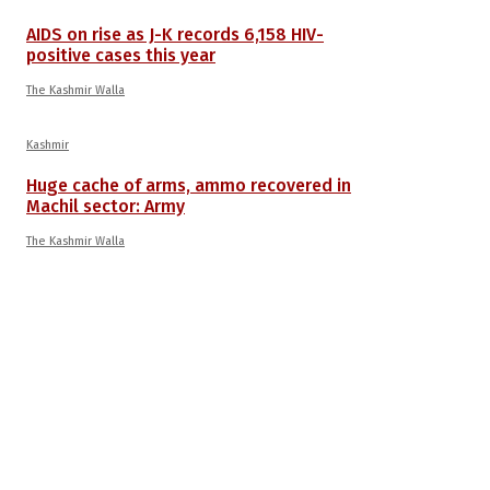
AIDS on rise as J-K records 6,158 HIV-
positive cases this year
The Kashmir Walla
Kashmir
Huge cache of arms, ammo recovered in
Machil sector: Army
The Kashmir Walla