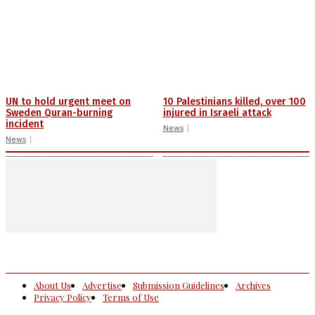
UN to hold urgent meet on
10 Palestinians killed, over 100
Sweden Quran-burning
injured in Israeli attack
incident
News
News
About Us
Advertise
Submission Guidelines
Archives
Privacy Policy
Terms of Use