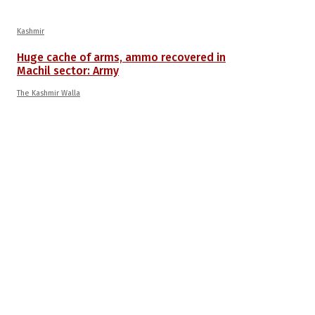
Kashmir
Huge cache of arms, ammo recovered in
Machil sector: Army
The Kashmir Walla