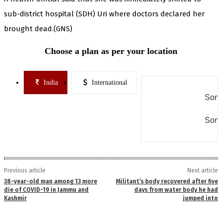
sub-district hospital (SDH) Uri where doctors declared her
brought dead.(GNS)
Choose a plan as per your location
India
International
Some
Some
Previous article
Next article
38-year-old man among 13 more
Militant’s body recovered after five
die of COVID-19 in Jammu and
days from water body he had
Kashmir
jumped into