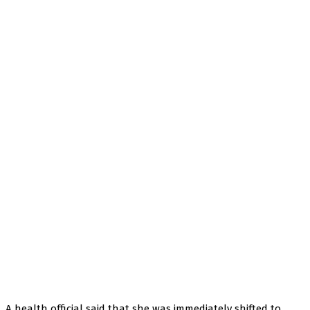
A health official said that she was immediately shifted to