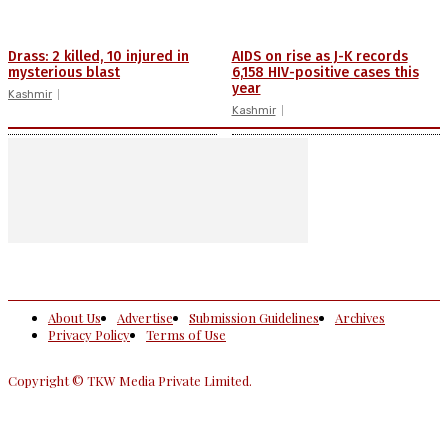
Drass: 2 killed, 10 injured in
AIDS on rise as J-K records
mysterious blast
6,158 HIV-positive cases this
year
Kashmir
Kashmir
About Us
Advertise
Submission Guidelines
Archives
Privacy Policy
Terms of Use
Copyright © TKW Media Private Limited.