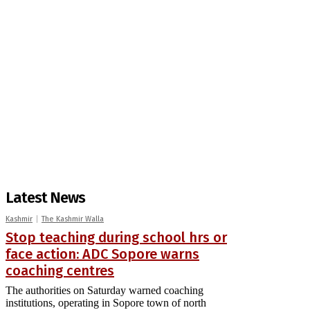
Latest News
Kashmir
The Kashmir Walla
Stop teaching during school hrs or
face action: ADC Sopore warns
coaching centres
The authorities on Saturday warned coaching
institutions, operating in Sopore town of north