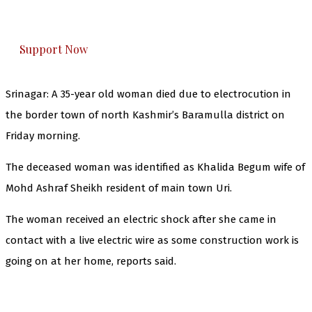
honestly cover — break, report, and analyze —
everything that matters to you. You can help us.
Support Now
Srinagar: A 35-year old woman died due to electrocution in
the border town of north Kashmir’s Baramulla district on
Friday morning.
The deceased woman was identified as Khalida Begum wife of
Mohd Ashraf Sheikh resident of main town Uri.
The woman received an electric shock after she came in
contact with a live electric wire as some construction work is
going on at her home, reports said.