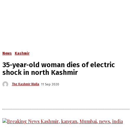
News
Kashmir
35-year-old woman dies of electric
shock in north Kashmir
The Kashmir Walla
11 Sep 2020