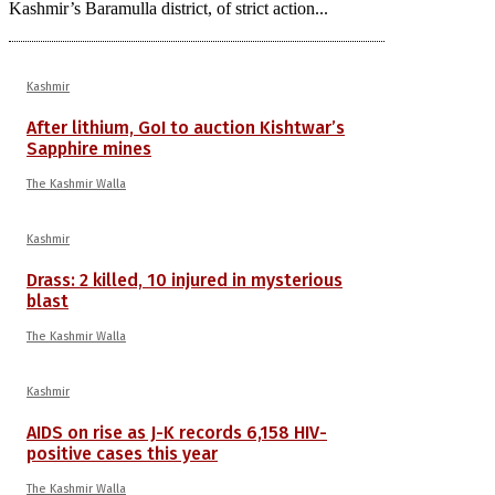
Kashmir’s Baramulla district, of strict action...
Kashmir
After lithium, GoI to auction Kishtwar’s
Sapphire mines
The Kashmir Walla
Kashmir
Drass: 2 killed, 10 injured in mysterious
blast
The Kashmir Walla
Kashmir
AIDS on rise as J-K records 6,158 HIV-
positive cases this year
The Kashmir Walla