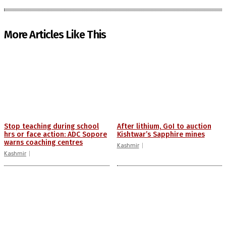
More Articles Like This
Stop teaching during school
After lithium, GoI to auction
hrs or face action: ADC Sopore
Kishtwar’s Sapphire mines
warns coaching centres
Kashmir
Kashmir