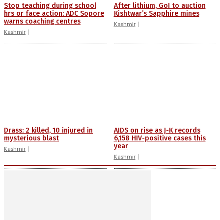
Stop teaching during school
After lithium, GoI to auction
hrs or face action: ADC Sopore
Kishtwar’s Sapphire mines
warns coaching centres
Kashmir
Kashmir
Drass: 2 killed, 10 injured in
AIDS on rise as J-K records
mysterious blast
6,158 HIV-positive cases this
year
Kashmir
Kashmir