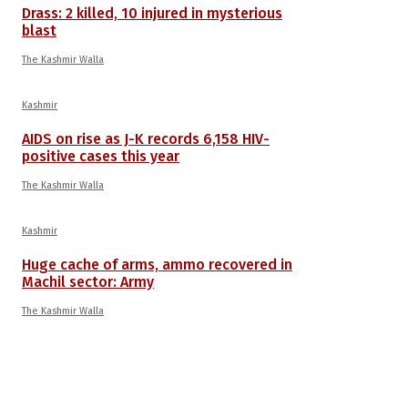
Drass: 2 killed, 10 injured in mysterious
blast
The Kashmir Walla
Kashmir
AIDS on rise as J-K records 6,158 HIV-
positive cases this year
The Kashmir Walla
Kashmir
Huge cache of arms, ammo recovered in
Machil sector: Army
The Kashmir Walla