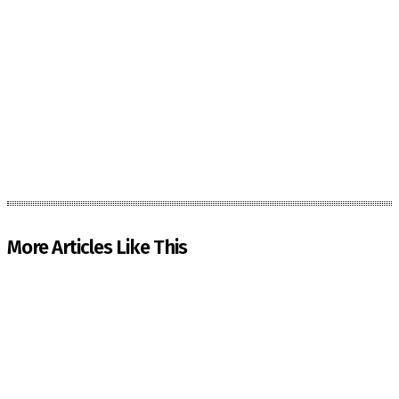
More Articles Like This