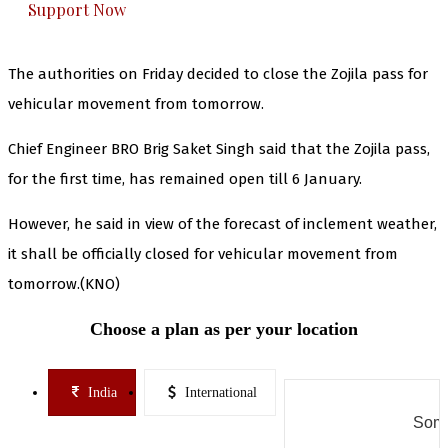
Support Now
The authorities on Friday decided to close the Zojila pass for
vehicular movement from tomorrow.
Chief Engineer BRO Brig Saket Singh said that the Zojila pass,
for the first time, has remained open till 6 January.
However, he said in view of the forecast of inclement weather,
it shall be officially closed for vehicular movement from
tomorrow.(KNO)
Choose a plan as per your location
India
International
Some