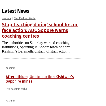
Latest News
Kashmir
The Kashmir Walla
Stop teaching during school hrs or
face action: ADC Sopore warns
coaching centres
The authorities on Saturday warned coaching
institutions, operating in Sopore town of north
Kashmir’s Baramulla district, of strict action...
Kashmir
After lithium, GoI to auction Kishtwar’s
Sapphire mines
The Kashmir Walla
Kashmir