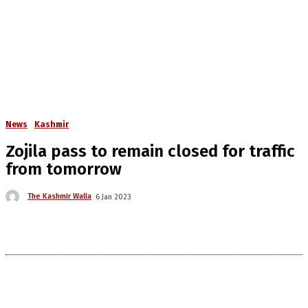
News
Kashmir
Zojila pass to remain closed for traffic
from tomorrow
The Kashmir Walla
6 Jan 2023