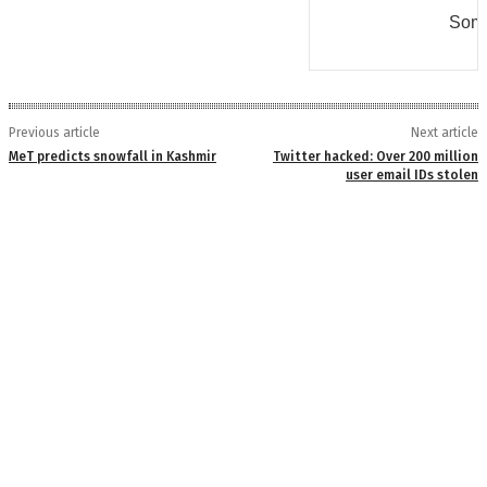
Some
Previous article
Next article
MeT predicts snowfall in Kashmir
Twitter hacked: Over 200 million
user email IDs stolen