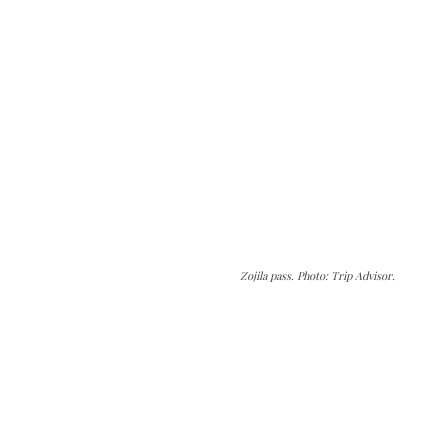
Zojila pass. Photo: Trip Advisor.
The Kashmir Walla needs you, urgently. Only
you can do it.
The Kashmir Walla plans to extensively and
honestly cover — break, report, and analyze —
everything that matters to you. You can help us.