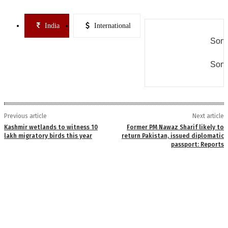
India
International
Some
Some
Previous article
Next article
Kashmir wetlands to witness 10
Former PM Nawaz Sharif likely to
lakh migratory birds this year
return Pakistan, issued diplomatic
passport: Reports