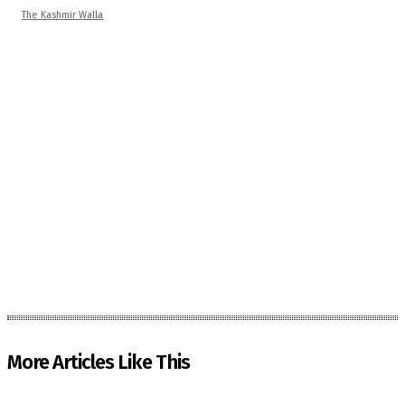
The Kashmir Walla
More Articles Like This