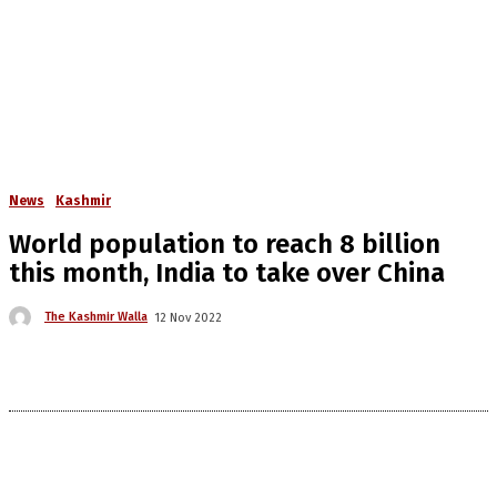
News
Kashmir
World population to reach 8 billion
this month, India to take over China
The Kashmir Walla
12 Nov 2022