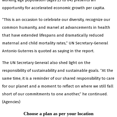
opportunity for accelerated economic growth per capita.
“This is an occasion to celebrate our diversity, recognize our
common humanity, and marvel at advancements in health
that have extended lifespans and dramatically reduced
maternal and child mortality rates,” UN Secretary-General
Antonio Guterres is quoted as saying in the report.
The UN Secretary General also shed light on the
responsibility of sustainability and sustainable goals. “At the
same time, it is a reminder of our shared responsibility to care
for our planet and a moment to reflect on where we still fall
short of our commitments to one another,” he continued.
(Agencies)
Choose a plan as per your location