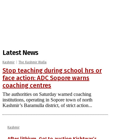
Latest News
Kashmir
The Kashmir Walla
Stop teaching during school hrs or
face action: ADC Sopore warns
coaching centres
The authorities on Saturday warned coaching
institutions, operating in Sopore town of north
Kashmir’s Baramulla district, of strict action...
Kashmir
After lithium, GoI to auction Kishtwar’s