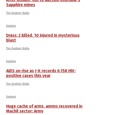
Sapphire mines
The Kashmir Walla
Kashmir
Drass: 2 killed, 10 injured in mysterious
blast
The Kashmir Walla
Kashmir
AIDS on rise as J-K records 6,158 HIV-
positive cases this year
The Kashmir Walla
Kashmir
Huge cache of arms, ammo recovered in
Machil sector: Army