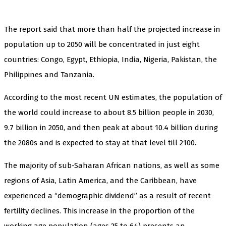
The report said that more than half the projected increase in
population up to 2050 will be concentrated in just eight
countries: Congo, Egypt, Ethiopia, India, Nigeria, Pakistan, the
Philippines and Tanzania.
According to the most recent UN estimates, the population of
the world could increase to about 8.5 billion people in 2030,
9.7 billion in 2050, and then peak at about 10.4 billion during
the 2080s and is expected to stay at that level till 2100.
The majority of sub-Saharan African nations, as well as some
regions of Asia, Latin America, and the Caribbean, have
experienced a “demographic dividend” as a result of recent
fertility declines. This increase in the proportion of the
working age population (ages 25 to 64) presents an