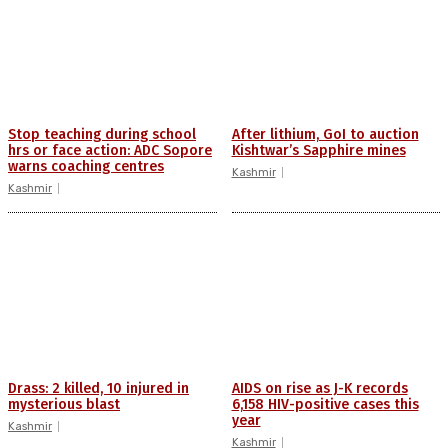
Stop teaching during school
After lithium, GoI to auction
hrs or face action: ADC Sopore
Kishtwar’s Sapphire mines
warns coaching centres
Kashmir
Kashmir
Drass: 2 killed, 10 injured in
AIDS on rise as J-K records
mysterious blast
6,158 HIV-positive cases this
year
Kashmir
Kashmir