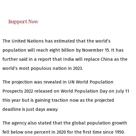
honestly cover — break, report, and analyze —
everything that matters to you. You can help us.
Support Now
The United Nations has estimated that the world’s
population will reach eight billion by November 15. It has
further said in a report that India will replace China as the
world’s most populous nation in 2023.
The projection was revealed in UN World Population
Prospects 2022 released on World Population Day on July 11
this year but is gaining traction now as the projected
deadline is just days away.
The agency also stated that the global population growth
fell below one percent in 2020 for the first time since 1950.