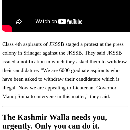
Class 4th aspirants of JKSSB staged a protest at the press
colony in Srinagar against the JKSSB. They said JKSSB
issued a notification in which they asked them to withdraw
their candidature. “We are 6000 graduate aspirants who
have been asked to withdraw their candidature which is
illegal. Now we are appealing to Lieutenant Governor
Manoj Sinha to intervene in this matter,” they said.
The Kashmir Walla needs you,
urgently. Only you can do it.