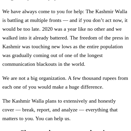
We have always come to you for help: The Kashmir Walla
is battling at multiple fronts — and if you don’t act now, it
would be too late. 2020 was a year like no other and we
walked into it already battered. The freedom of the press in
Kashmir was touching new lows as the entire population
was gradually coming out of one of the longest
communication blackouts in the world.
We are not a big organization. A few thousand rupees from
each one of you would make a huge difference.
The Kashmir Walla plans to extensively and honestly
cover — break, report, and analyze — everything that
matters to you. You can help us.