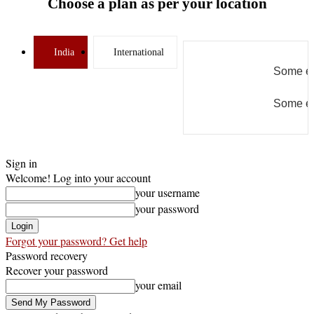
Choose a plan as per your location
India
International
Some er
Some er
Sign in
Welcome! Log into your account
your username
your password
Forgot your password? Get help
Password recovery
Recover your password
your email