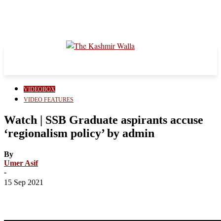
VIDEOBOX
VIDEO FEATURES
Watch | SSB Graduate aspirants accuse
‘regionalism policy’ by admin
By
Umer Asif
-
15 Sep 2021