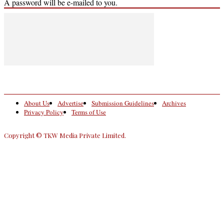
A password will be e-mailed to you.
About Us
Advertise
Submission Guidelines
Archives
Privacy Policy
Terms of Use
Copyright © TKW Media Private Limited.