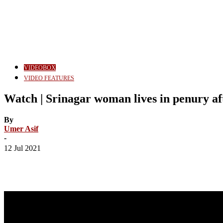
VIDEOBOX
VIDEO FEATURES
Watch | Srinagar woman lives in penury af
By
Umer Asif
-
12 Jul 2021
Share