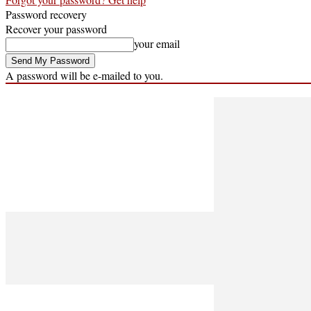
Password recovery
Recover your password
your email
A password will be e-mailed to you.