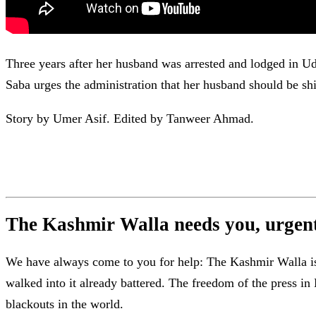
Three years after her husband was arrested and lodged in Ud
Saba urges the administration that her husband should be shi
Story by Umer Asif. Edited by Tanweer Ahmad.
The Kashmir Walla needs you, urgentl
We have always come to you for help: The Kashmir Walla is b
walked into it already battered. The freedom of the press 
blackouts in the world.