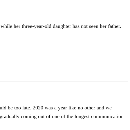
hile her three-year-old daughter has not seen her father.
uld be too late. 2020 was a year like no other and we
s gradually coming out of one of the longest communication