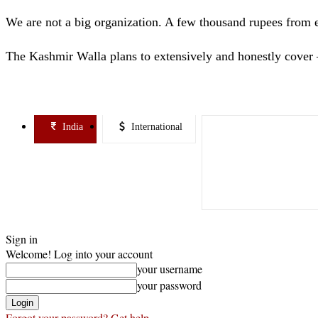
We are not a big organization. A few thousand rupees from 
The Kashmir Walla plans to extensively and honestly cover 
India
International
Sign in
Welcome! Log into your account
your username
your password
Forgot your password? Get help