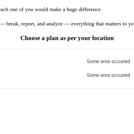
each one of you would make a huge difference.
— break, report, and analyze — everything that matters to yo
Choose a plan as per your location
Some error occurred
Some error occurred