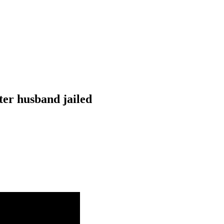
ter husband jailed