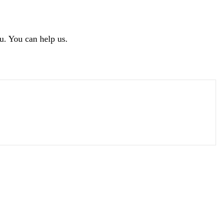
u. You can help us.