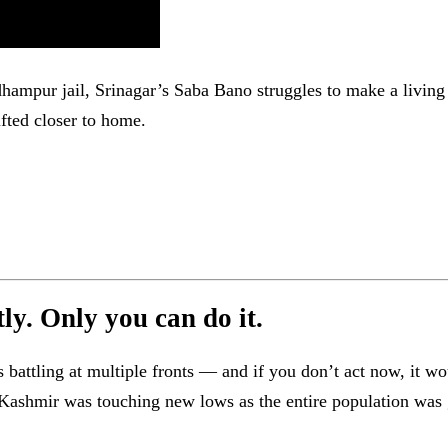
hampur jail, Srinagar’s Saba Bano struggles to make a living w
fted closer to home.
y. Only you can do it.
attling at multiple fronts — and if you don’t act now, it wo
in Kashmir was touching new lows as the entire population wa