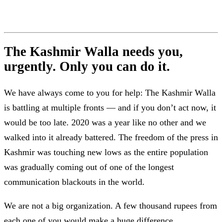
The Kashmir Walla needs you,
urgently. Only you can do it.
We have always come to you for help: The Kashmir Walla
is battling at multiple fronts — and if you don’t act now, it
would be too late. 2020 was a year like no other and we
walked into it already battered. The freedom of the press in
Kashmir was touching new lows as the entire population
was gradually coming out of one of the longest
communication blackouts in the world.
We are not a big organization. A few thousand rupees from
each one of you would make a huge difference.