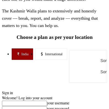
The Kashmir Walla plans to extensively and honestly
cover — break, report, and analyze — everything that
matters to you. You can help us.
Choose a plan as per your location
India
International
Some
Some
Sign in
Welcome! Log into your account
your username
your password