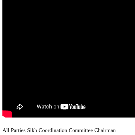
All Parties Sikh Coordination Committee Chairman