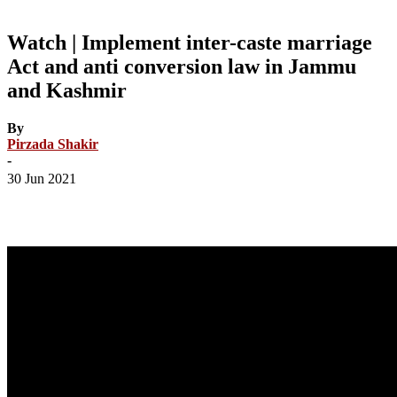
Watch | Implement inter-caste marriage
Act and anti conversion law in Jammu
and Kashmir
By
Pirzada Shakir
-
30 Jun 2021