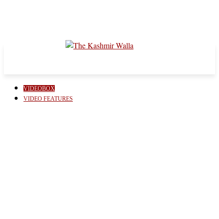
VIDEOBOX
VIDEO FEATURES