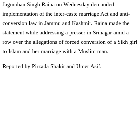
Jagmohan Singh Raina on Wednesday demanded
implementation of the inter-caste marriage Act and anti-
conversion law in Jammu and Kashmir. Raina made the
statement while addressing a presser in Srinagar amid a
row over the allegations of forced conversion of a Sikh girl
to Islam and her marriage with a Muslim man.
Reported by Pirzada Shakir and Umer Asif.