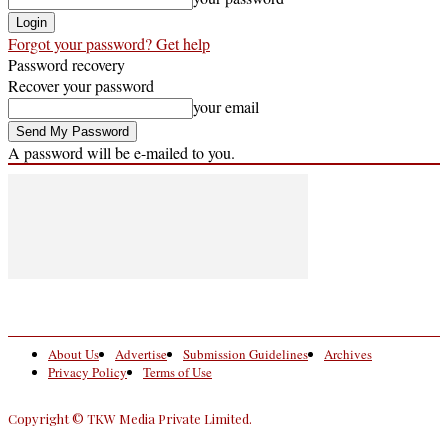
Forgot your password? Get help
Password recovery
Recover your password
your email
A password will be e-mailed to you.
About Us
Advertise
Submission Guidelines
Archives
Privacy Policy
Terms of Use
Copyright © TKW Media Private Limited.