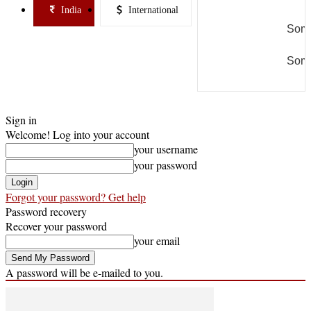
India
International
Some
Some
Sign in
Welcome! Log into your account
your username
your password
Forgot your password? Get help
Password recovery
Recover your password
your email
A password will be e-mailed to you.