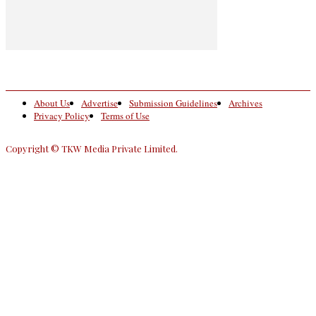
About Us
Advertise
Submission Guidelines
Archives
Privacy Policy
Terms of Use
Copyright © TKW Media Private Limited.