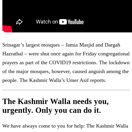
Srinagar’s largest mosques – Jamia Masjid and Dargah
Hazratbal – were shut once again for Friday congregational
prayers as part of the COVID19 restrictions. The lockdown
of the major mosques, however, caused anguish among the
people. The Kashmir Walla’s Umer Asif reports.
The Kashmir Walla needs you,
urgently. Only you can do it.
We have always come to you for help: The Kashmir Walla