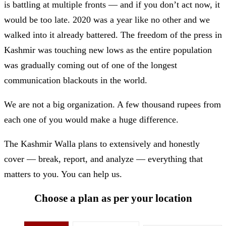
is battling at multiple fronts — and if you don’t act now, it
would be too late. 2020 was a year like no other and we
walked into it already battered. The freedom of the press in
Kashmir was touching new lows as the entire population
was gradually coming out of one of the longest
communication blackouts in the world.
We are not a big organization. A few thousand rupees from
each one of you would make a huge difference.
The Kashmir Walla plans to extensively and honestly
cover — break, report, and analyze — everything that
matters to you. You can help us.
Choose a plan as per your location