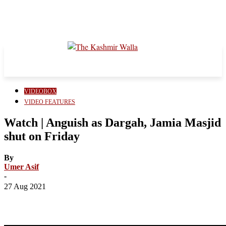
VIDEOBOX
VIDEO FEATURES
Watch | Anguish as Dargah, Jamia Masjid
shut on Friday
By
Umer Asif
-
27 Aug 2021