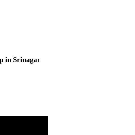
p in Srinagar