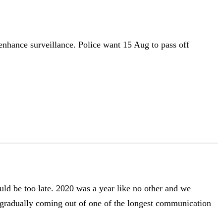
 enhance surveillance. Police want 15 Aug to pass off
uld be too late. 2020 was a year like no other and we
s gradually coming out of one of the longest communication