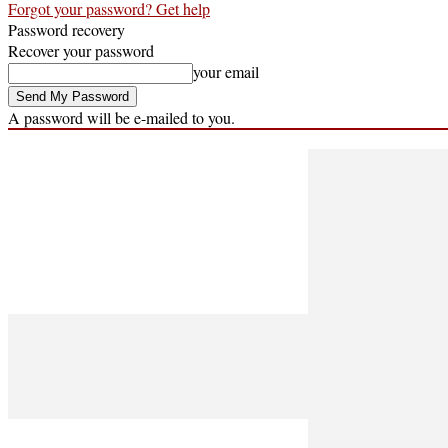
Forgot your password? Get help
Password recovery
Recover your password
your email
A password will be e-mailed to you.