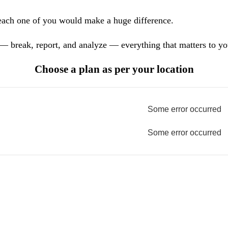
each one of you would make a huge difference.
— break, report, and analyze — everything that matters to yo
Choose a plan as per your location
Some error occurred
Some error occurred