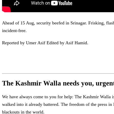
Ahead of 15 Aug, security beefed in Srinagar. Frisking, flas
incident-free.
Reported by Umer Asif Edited by Asif Hamid.
The Kashmir Walla needs you, urgentl
We have always come to you for help: The Kashmir Walla is b
walked into it already battered. The freedom of the press 
blackouts in the world.