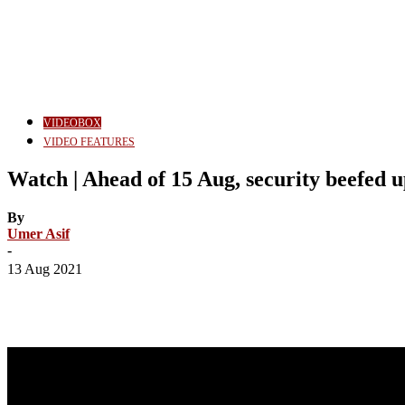
VIDEOBOX
VIDEO FEATURES
Watch | Ahead of 15 Aug, security beefed u
By
Umer Asif
-
13 Aug 2021
Share