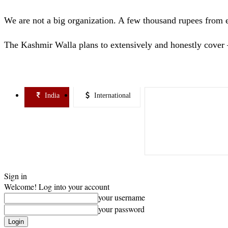
We are not a big organization. A few thousand rupees from 
The Kashmir Walla plans to extensively and honestly cover 
India
International
Sign in
Welcome! Log into your account
your username
your password