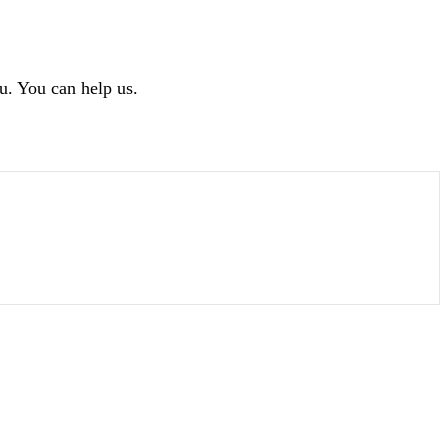
u. You can help us.