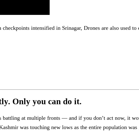
h checkpoints intensified in Srinagar, Drones are also used to
y. Only you can do it.
attling at multiple fronts — and if you don’t act now, it wo
in Kashmir was touching new lows as the entire population wa