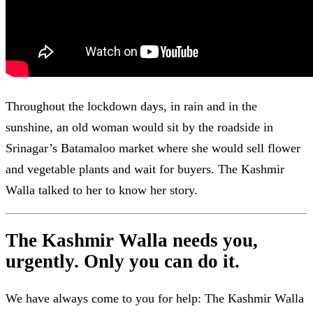
Throughout the lockdown days, in rain and in the
sunshine, an old woman would sit by the roadside in
Srinagar’s Batamaloo market where she would sell flower
and vegetable plants and wait for buyers. The Kashmir
Walla talked to her to know her story.
The Kashmir Walla needs you,
urgently. Only you can do it.
We have always come to you for help: The Kashmir Walla