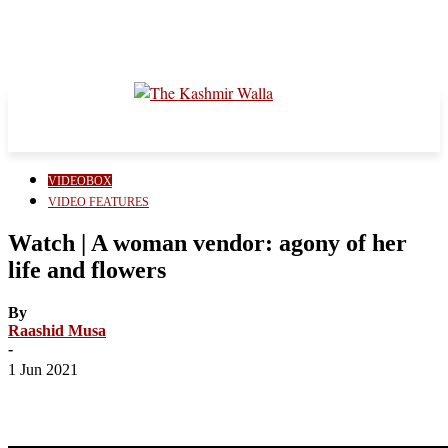
VIDEOBOX
VIDEO FEATURES
Watch | A woman vendor: agony of her
life and flowers
By
Raashid Musa
-
1 Jun 2021