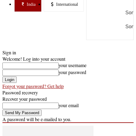
India
International
Some
Some
Sign in
Welcome! Log into your account
your username
your password
Forgot your password? Get help
Password recovery
Recover your password
your email
A password will be e-mailed to you.