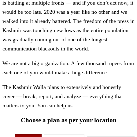
is battling at multiple fronts — and if you don’t act now, it
would be too late. 2020 was a year like no other and we
walked into it already battered. The freedom of the press in
Kashmir was touching new lows as the entire population
was gradually coming out of one of the longest
communication blackouts in the world.
We are not a big organization. A few thousand rupees from
each one of you would make a huge difference.
The Kashmir Walla plans to extensively and honestly
cover — break, report, and analyze — everything that
matters to you. You can help us.
Choose a plan as per your location