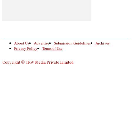
About Us
Advertise
Submission Guidelines
Archives
Privacy Policy
Terms of Use
Copyright © TKW Media Private Limited.