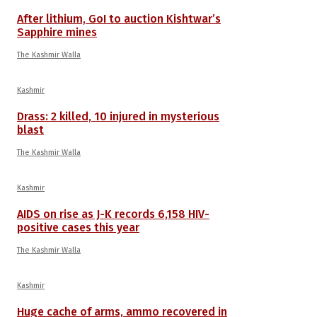
After lithium, GoI to auction Kishtwar’s
Sapphire mines
The Kashmir Walla
Kashmir
Drass: 2 killed, 10 injured in mysterious
blast
The Kashmir Walla
Kashmir
AIDS on rise as J-K records 6,158 HIV-
positive cases this year
The Kashmir Walla
Kashmir
Huge cache of arms, ammo recovered in