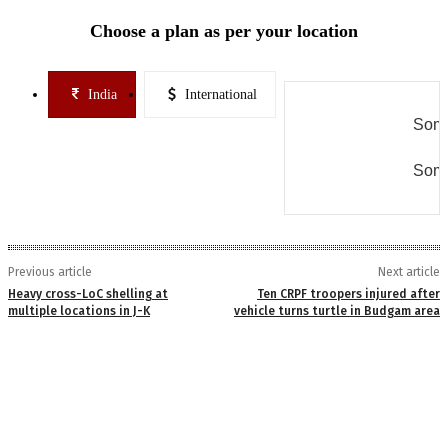
Choose a plan as per your location
India
International
Some
Some
Previous article
Next article
Heavy cross-LoC shelling at
Ten CRPF troopers injured after
multiple locations in J-K
vehicle turns turtle in Budgam area