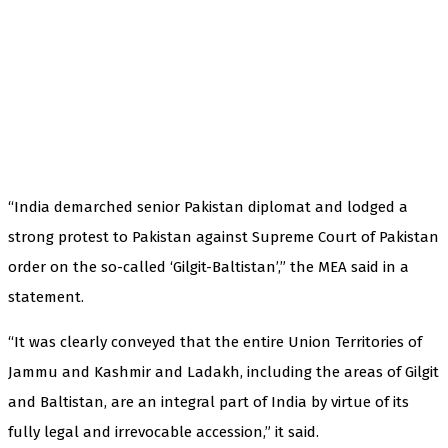
“India demarched senior Pakistan diplomat and lodged a
strong protest to Pakistan against Supreme Court of Pakistan
order on the so-called ‘Gilgit-Baltistan’,” the MEA said in a
statement.
“It was clearly conveyed that the entire Union Territories of
Jammu and Kashmir and Ladakh, including the areas of Gilgit
and Baltistan, are an integral part of India by virtue of its
fully legal and irrevocable accession,” it said.