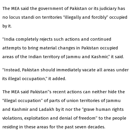
The MEA said the government of Pakistan or its judiciary has
no locus standi on territories “illegally and forcibly” occupied
by it.
“India completely rejects such actions and continued
attempts to bring material changes in Pakistan occupied
areas of the Indian territory of Jammu and Kashmir,” it said.
“Instead, Pakistan should immediately vacate all areas under
its illegal occupation,” it added.
The MEA said Pakistan”s recent actions can neither hide the
“illegal occupation” of parts of union territories of Jammu
and Kashmir and Ladakh by it nor the “grave human rights
violations, exploitation and denial of freedom” to the people
residing in these areas for the past seven decades.