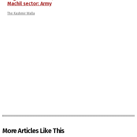
Machil sector: Army
The Kashmir Walla
More Articles Like This