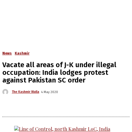
News
Kashmir
Vacate all areas of J-K under illegal
occupation: India lodges protest
against Pakistan SC order
The Kashmir Walla
4 May 2020