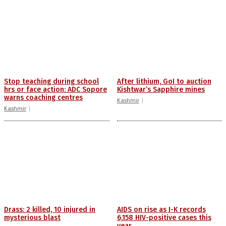
Stop teaching during school
After lithium, GoI to auction
hrs or face action: ADC Sopore
Kishtwar’s Sapphire mines
warns coaching centres
Kashmir
Kashmir
Drass: 2 killed, 10 injured in
AIDS on rise as J-K records
mysterious blast
6,158 HIV-positive cases this
year