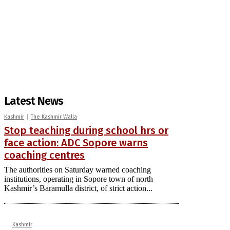
Latest News
Kashmir
The Kashmir Walla
Stop teaching during school hrs or
face action: ADC Sopore warns
coaching centres
The authorities on Saturday warned coaching
institutions, operating in Sopore town of north
Kashmir’s Baramulla district, of strict action...
Kashmir