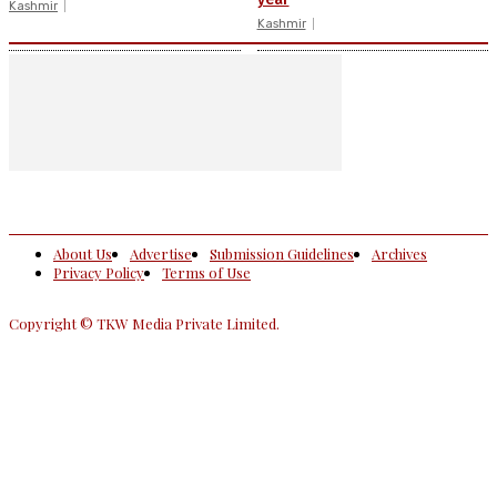
Kashmir
Kashmir
About Us
Advertise
Submission Guidelines
Archives
Privacy Policy
Terms of Use
Copyright © TKW Media Private Limited.