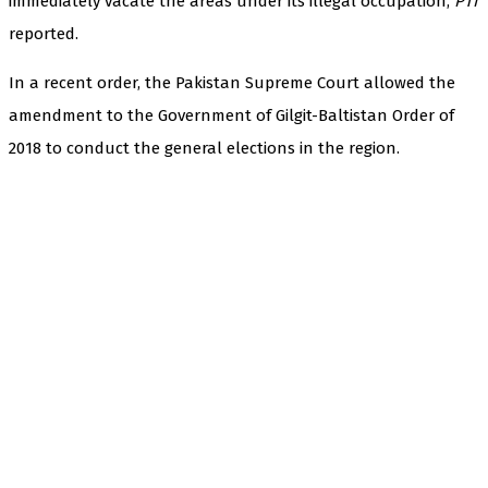
immediately vacate the areas under its illegal occupation,
PTI
reported.
In a recent order, the Pakistan Supreme Court allowed the
amendment to the Government of Gilgit-Baltistan Order of
2018 to conduct the general elections in the region.