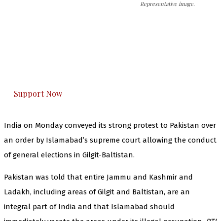
Representative image.
The Kashmir Walla needs you, urgently. Only
you can do it.
The Kashmir Walla plans to extensively and
honestly cover — break, report, and analyze —
everything that matters to you. You can help us.
Support Now
India on Monday conveyed its strong protest to Pakistan over
an order by Islamabad’s supreme court allowing the conduct
of general elections in Gilgit-Baltistan.
Pakistan was told that entire Jammu and Kashmir and
Ladakh, including areas of Gilgit and Baltistan, are an
integral part of India and that Islamabad should