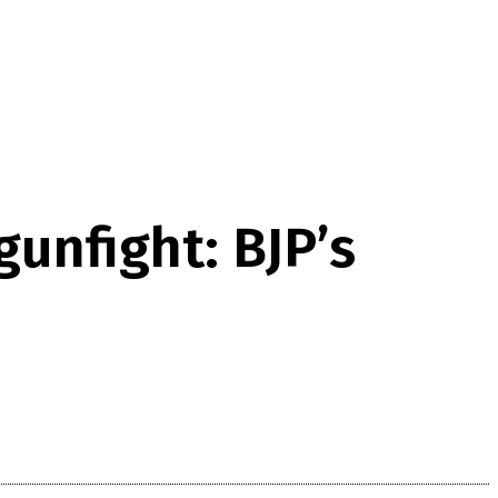
gunfight: BJP’s