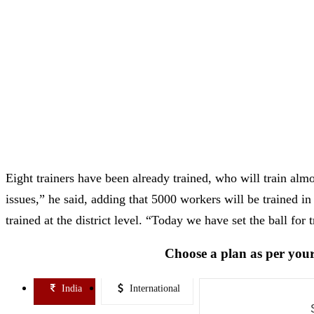
Eight trainers have been already trained, who will train al
issues,” he said, adding that 5000 workers will be trained in
trained at the district level. “Today we have set the ball for t
Choose a plan as per your
India
International