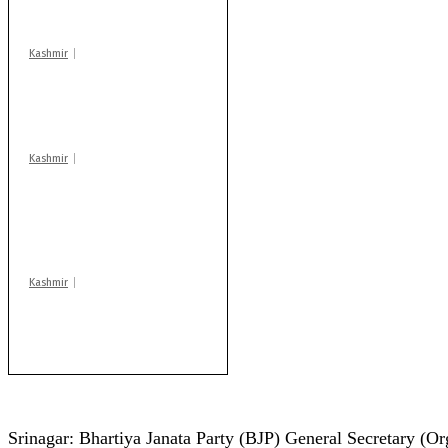
centres
Kashmir
Drass: 2 killed, 10
injured in mysterious
blast
Kashmir
AIDS on rise as J-K
records 6,158 HIV-
positive cases this
year
Kashmir
Rajouri gunfight: Body
of another militant
found after fortnight
Srinagar: Bhartiya Janata Party (BJP) General Secretary (O