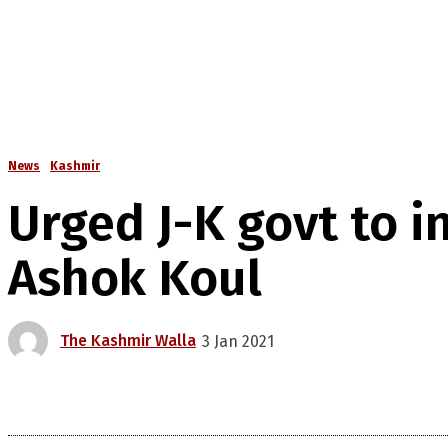
News
Kashmir
Urged J-K govt to i
Ashok Koul
The Kashmir Walla
3 Jan 2021