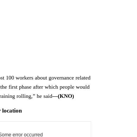
most 100 workers about governance related
 the first phase after which people would
raining rolling,” he said
—(KNO)
 location
Some error occurred