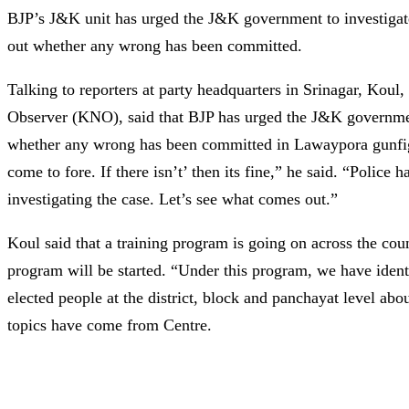
BJP’s J&K unit has urged the J&K government to investigat
out whether any wrong has been committed.
Talking to reporters at party headquarters in Srinagar, K
Observer (KNO), said that BJP has urged the J&K government
whether any wrong has been committed in Lawaypora gunfight
come to fore. If there isn’t’ then its fine,” he said. “Police h
investigating the case. Let’s see what comes out.”
Koul said that a training program is going on across the cou
program will be started. “Under this program, we have ident
elected people at the district, block and panchayat level abo
topics have come from Centre.