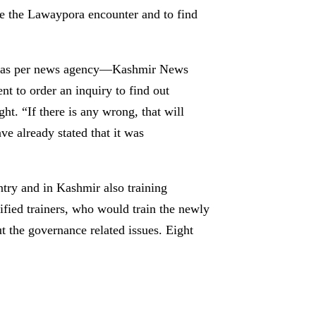
e the Lawaypora encounter and to find
oul, as per news agency—Kashmir News
 to order an inquiry to find out
. “If there is any wrong, that will
ave already stated that it was
ntry and in Kashmir also training
ified trainers, who would train the newly
ut the governance related issues. Eight