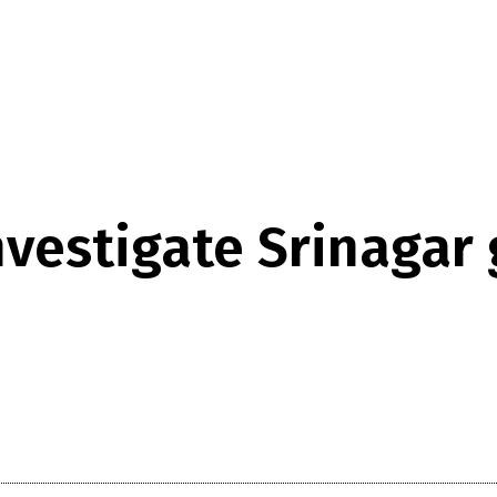
nvestigate Srinagar 