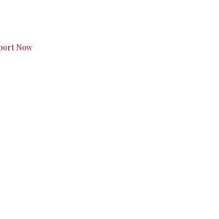
s to you.
port Now