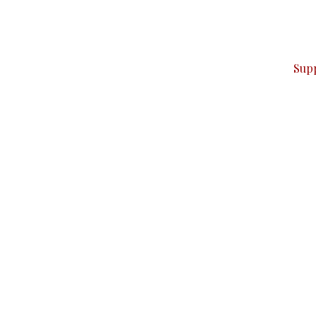
can do it.
ver — break, report, and analyze — everything that matter
Sup