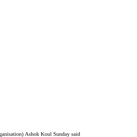
rganisation) Ashok Koul Sunday said