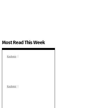
The Kashmir Walla needs you, urgently. Only you 
The Kashmir Walla plans to extensively and honestly co
You can help us.
Most Read This Week
Kashmir
In Banidpora, two
‘militant associates’
booked under PSA:
Police
Kashmir
Stop teaching during
school hrs or face
action: ADC Sopore
warns coaching