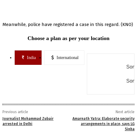
Meanwhile, police have registered a case in this regard. (KNO)
Choose a plan as per your location
India
International
Some
Some
Previous article
Next article
Journalist Mohammad Zubair
Amarnath Yatra: Elaborate security
arrested in Delhi
arrangements in place, says LG
Sinha