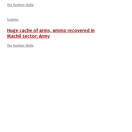
The Kashmir Walla
Kashmir
Huge cache of arms, ammo recovered in
Machil sector: Army
The Kashmir Walla