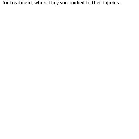
for treatment, where they succumbed to their injuries.