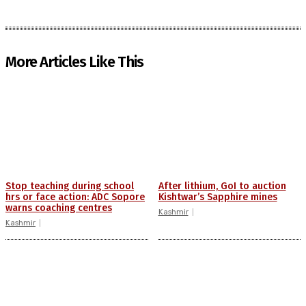
More Articles Like This
Stop teaching during school
After lithium, GoI to auction
hrs or face action: ADC Sopore
Kishtwar’s Sapphire mines
warns coaching centres
Kashmir
Kashmir