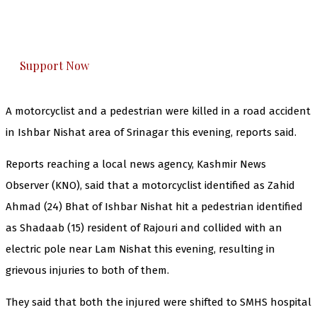
The Kashmir Walla plans to extensively and
honestly cover — break, report, and analyze —
everything that matters to you. You can help us.
Support Now
A motorcyclist and a pedestrian were killed in a road accident
in Ishbar Nishat area of Srinagar this evening, reports said.
Reports reaching a local news agency, Kashmir News
Observer (KNO), said that a motorcyclist identified as Zahid
Ahmad (24) Bhat of Ishbar Nishat hit a pedestrian identified
as Shadaab (15) resident of Rajouri and collided with an
electric pole near Lam Nishat this evening, resulting in
grievous injuries to both of them.
They said that both the injured were shifted to SMHS hospital