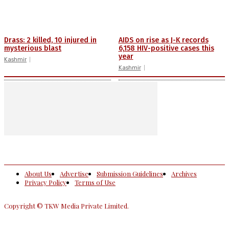
Drass: 2 killed, 10 injured in
AIDS on rise as J-K records
mysterious blast
6,158 HIV-positive cases this
year
Kashmir
Kashmir
About Us
Advertise
Submission Guidelines
Archives
Privacy Policy
Terms of Use
Copyright © TKW Media Private Limited.