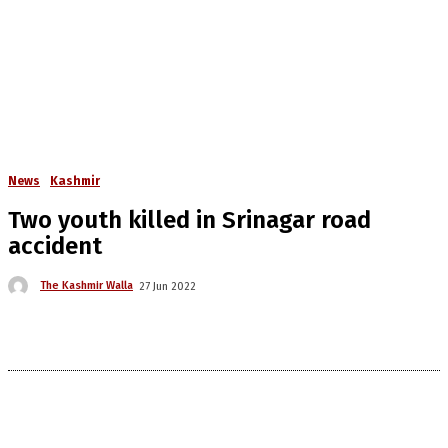
News
Kashmir
Two youth killed in Srinagar road
accident
The Kashmir Walla
27 Jun 2022