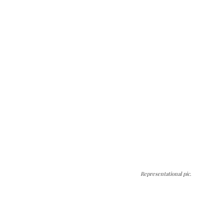
Representational pic.
The Kashmir Walla needs you, urgently. Only
you can do it.