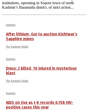
institutions, operating in Sopore town of north
Kashmir’s Baramulla district, of strict action...
Kashmir
After lithium, GoI to auction Kishtwar’s
Sapphire mines
The Kashmir Walla
Kashmir
Drass: 2 killed, 10 injured in mysterious
blast
The Kashmir Walla
Kashmir
AIDS on rise as J-K records 6,158 HIV-
positive cases this year