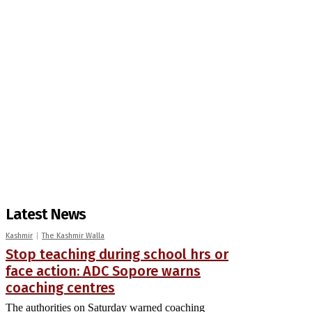
Latest News
Kashmir
The Kashmir Walla
Stop teaching during school hrs or
face action: ADC Sopore warns
coaching centres
The authorities on Saturday warned coaching