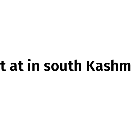
t at in south Kashm