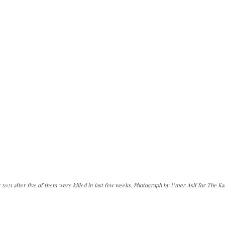
2021 after five of them were killed in last few weeks. Photograph by Umer Asif for The Ka
can do it.