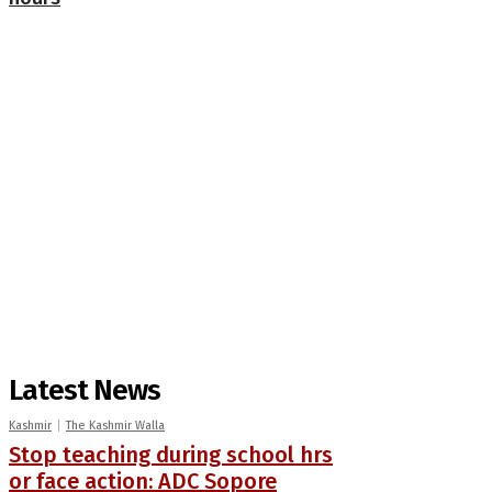
Latest News
Kashmir
The Kashmir Walla
Stop teaching during school hrs
or face action: ADC Sopore