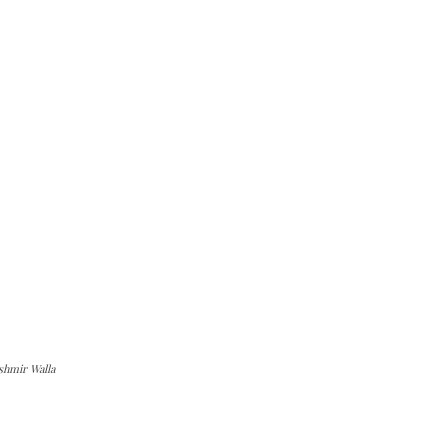
shmir Walla