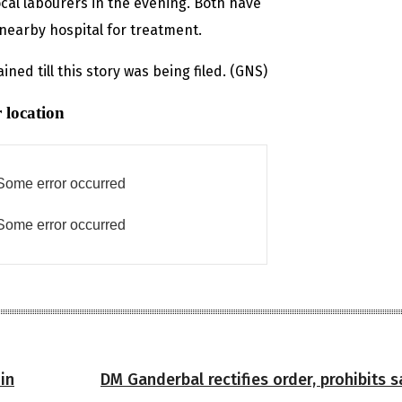
local labourers in the evening. Both have
nearby hospital for treatment.
ned till this story was being filed. (GNS)
 location
Some error occurred
Some error occurred
in
DM Ganderbal rectifies order, prohibits s