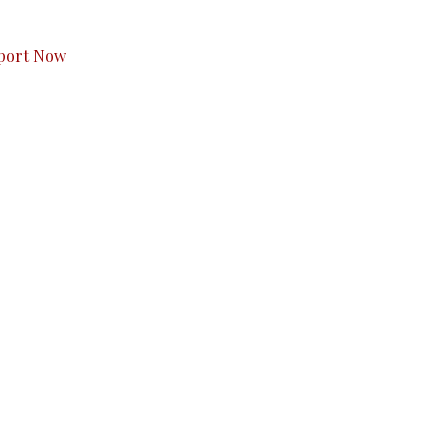
s to you.
port Now