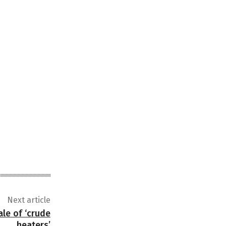
Next article
ale of ‘crude
heaters’