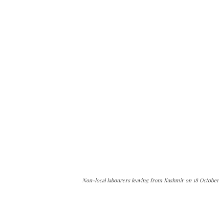
Non-local labourers leaving from Kashmir on 18 October 
The Kashmir Walla needs you, urgently. Only you 