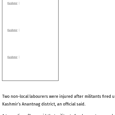
Kashmir
Drass: 2 killed, 10
injured in mysterious
blast
Kashmir
Huge cache of arms,
ammo recovered in
Machil sector: Army
Kashmir
Rajouri gunfight: Body
of another militant
found after fortnight
Two non-local labourers were injured after militants fire
Kashmir’s Anantnag district, an official said.