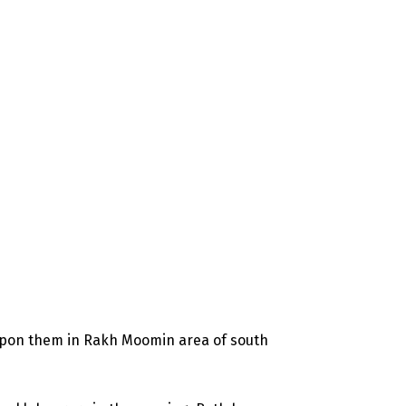
d upon them in Rakh Moomin area of south