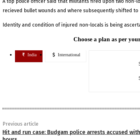
A top police officer said that militants fired upon two non-
recieved bullet wounds and where subsequently shifted to 
Identity and condition of injured non-locals is being ascertai
Choose a plan as per your
India
International
Previous article
Hit and run case: Budgam police arrests accused with
hours