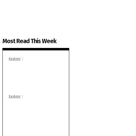
The Kashmir Walla plans to extensively and honestly co
You can help us.
Most Read This Week
Kashmir
In Banidpora, two
‘militant associates’
booked under PSA:
Police
Kashmir
Stop teaching during
school hrs or face
action: ADC Sopore
warns coaching
centres