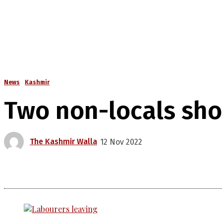
News
Kashmir
Two non-locals sho
The Kashmir Walla
12 Nov 2022