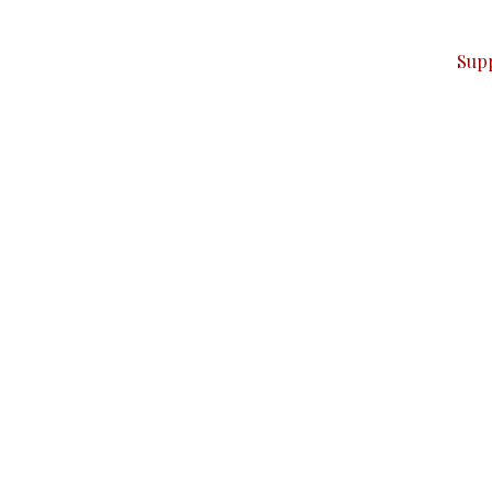
ver — break, report, and analyze — everything that matter
Sup