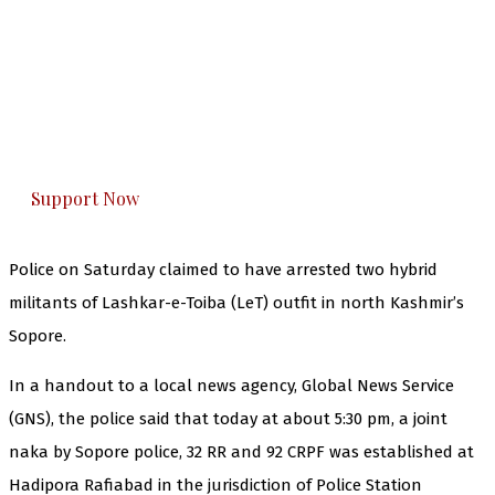
The Kashmir Walla needs you, urgently. Only
you can do it.
The Kashmir Walla plans to extensively and
honestly cover — break, report, and analyze —
everything that matters to you. You can help us.
Support Now
Police on Saturday claimed to have arrested two hybrid
militants of Lashkar-e-Toiba (LeT) outfit in north Kashmir’s
Sopore.
In a handout to a local news agency, Global News Service
(GNS), the police said that today at about 5:30 pm, a joint
naka by Sopore police, 32 RR and 92 CRPF was established at
Hadipora Rafiabad in the jurisdiction of Police Station