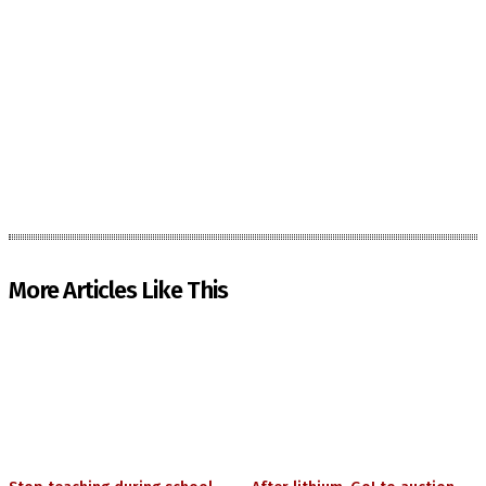
More Articles Like This