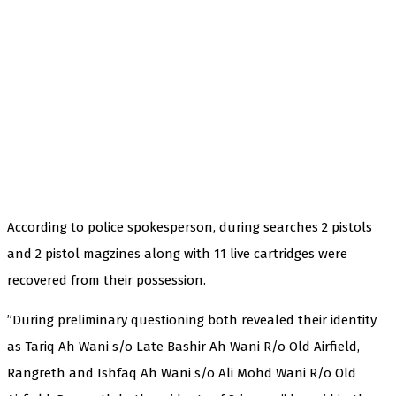
According to police spokesperson, during searches 2 pistols
and 2 pistol magzines along with 11 live cartridges were
recovered from their possession.
”During preliminary questioning both revealed their identity
as Tariq Ah Wani s/o Late Bashir Ah Wani R/o Old Airfield,
Rangreth and Ishfaq Ah Wani s/o Ali Mohd Wani R/o Old