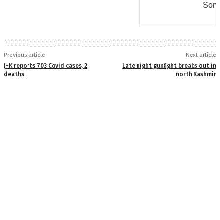
Some
Previous article
Next article
J-K reports 703 Covid cases, 2
Late night gunfight breaks out in
deaths
north Kashmir