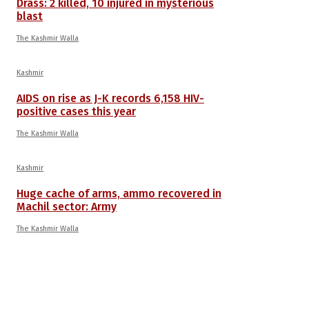
Drass: 2 killed, 10 injured in mysterious
blast
The Kashmir Walla
Kashmir
AIDS on rise as J-K records 6,158 HIV-
positive cases this year
The Kashmir Walla
Kashmir
Huge cache of arms, ammo recovered in
Machil sector: Army
The Kashmir Walla