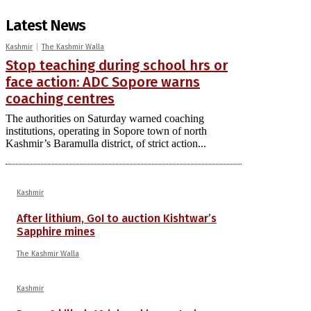
Latest News
Kashmir
The Kashmir Walla
Stop teaching during school hrs or
face action: ADC Sopore warns
coaching centres
The authorities on Saturday warned coaching
institutions, operating in Sopore town of north
Kashmir’s Baramulla district, of strict action...
Kashmir
After lithium, GoI to auction Kishtwar’s
Sapphire mines
The Kashmir Walla
Kashmir