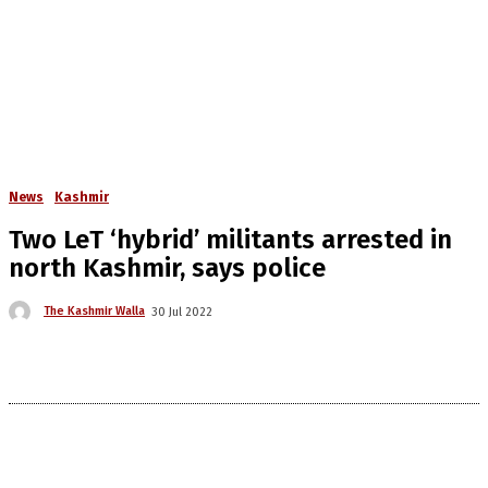
News
Kashmir
Two LeT ‘hybrid’ militants arrested in
north Kashmir, says police
The Kashmir Walla
30 Jul 2022