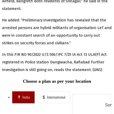
Airfield, Rangreth both residents of Srinagar,” he said in the
statement.
He added: “Preliminary investigation has revealed that the
arrested persons are hybrid militants of organisation LeT and
were in constant search of an opportunity to carry out
strikes on security forces and civilians.”
In this FIR NO 90/2022 U/S 506/IPC 7/25 IA Act 13 ULA(P) Act
registered in Police station Dangiwacha, Rafiabad Further
investigation is still going on, reads the statement. (GNS)
Choose a plan as per your location
India
International
Some