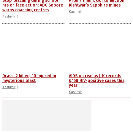
Stop teaching during school
After lithium, GoI to auction
hrs or face action: ADC Sopore
Kishtwar’s Sapphire mines
warns coaching centres
Kashmir
Kashmir
Drass: 2 killed, 10 injured in
AIDS on rise as J-K records
mysterious blast
6,158 HIV-positive cases this
year
Kashmir
Kashmir