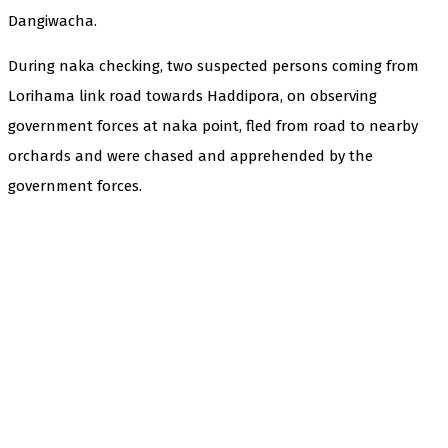
Dangiwacha.
During naka checking, two suspected persons coming from
Lorihama link road towards Haddipora, on observing
government forces at naka point, fled from road to nearby
orchards and were chased and apprehended by the
government forces.