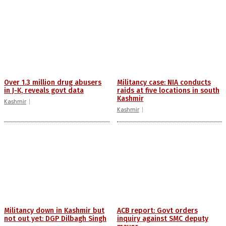
Over 1.3 million drug abusers
Militancy case: NIA conducts
in J-K, reveals govt data
raids at five locations in south
Kashmir
Kashmir
Kashmir
Militancy down in Kashmir but
ACB report: Govt orders
not out yet: DGP Dilbagh Singh
inquiry against SMC deputy