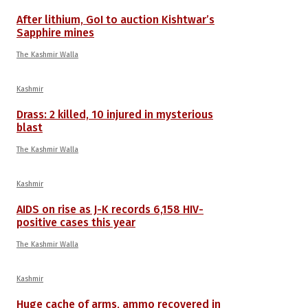
After lithium, GoI to auction Kishtwar’s
Sapphire mines
The Kashmir Walla
Kashmir
Drass: 2 killed, 10 injured in mysterious
blast
The Kashmir Walla
Kashmir
AIDS on rise as J-K records 6,158 HIV-
positive cases this year
The Kashmir Walla
Kashmir
Huge cache of arms, ammo recovered in