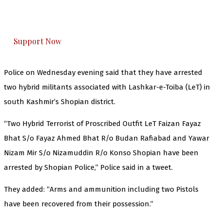
The Kashmir Walla plans to extensively and
honestly cover — break, report, and analyze —
everything that matters to you. You can help us.
Support Now
Police on Wednesday evening said that they have arrested
two hybrid militants associated with Lashkar-e-Toiba (LeT) in
south Kashmir’s Shopian district.
“Two Hybrid Terrorist of Proscribed Outfit LeT Faizan Fayaz
Bhat S/o Fayaz Ahmed Bhat R/o Budan Rafiabad and Yawar
Nizam Mir S/o Nizamuddin R/o Konso Shopian have been
arrested by Shopian Police,” Police said in a tweet.
They added: “Arms and ammunition including two Pistols
have been recovered from their possession.”