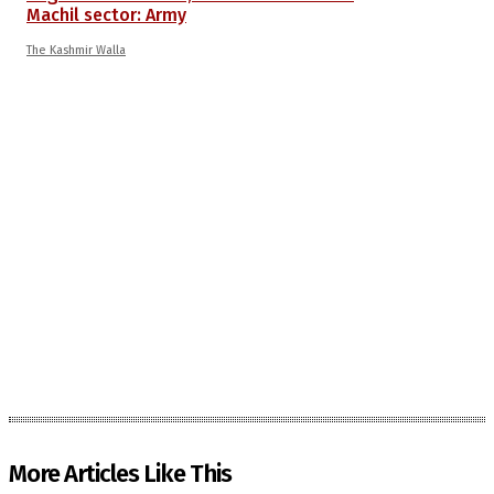
Machil sector: Army
The Kashmir Walla
More Articles Like This