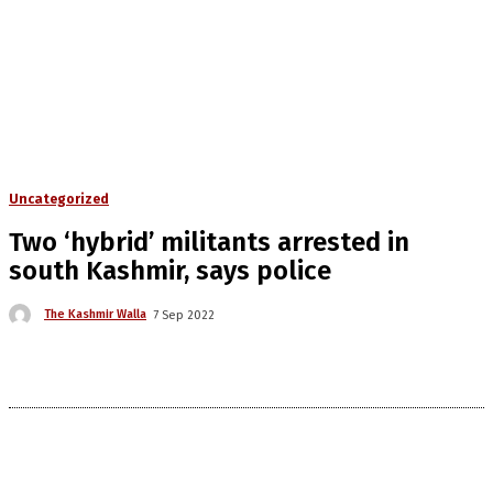
Uncategorized
Two ‘hybrid’ militants arrested in
south Kashmir, says police
The Kashmir Walla
7 Sep 2022