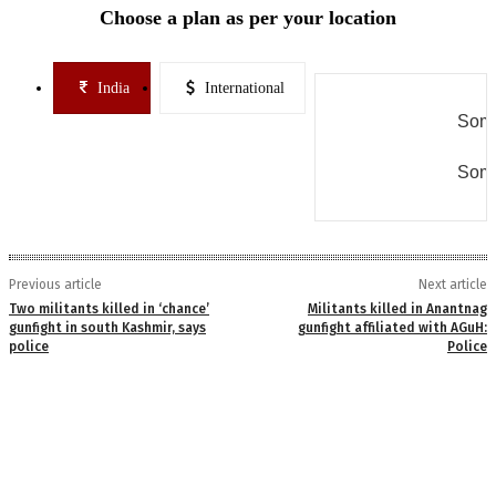
Choose a plan as per your location
India
International
Some
Some
Previous article
Next article
Two militants killed in ‘chance’
Militants killed in Anantnag
gunfight in south Kashmir, says
gunfight affiliated with AGuH:
police
Police