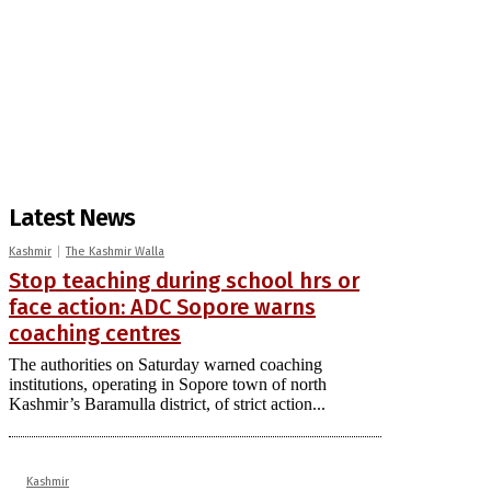
Latest News
Kashmir
The Kashmir Walla
Stop teaching during school hrs or
face action: ADC Sopore warns
coaching centres
The authorities on Saturday warned coaching
institutions, operating in Sopore town of north
Kashmir’s Baramulla district, of strict action...
Kashmir