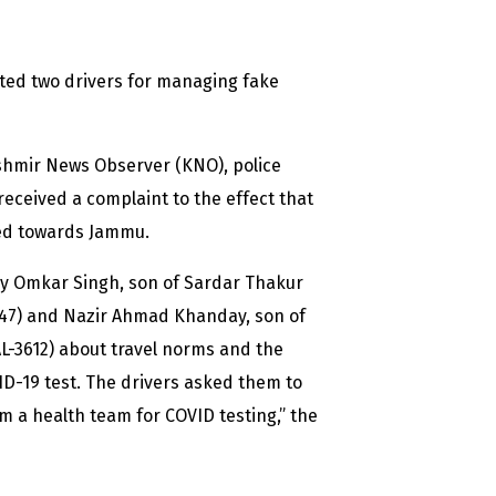
ted two drivers for managing fake
ashmir News Observer (KNO), police
eceived a complaint to the effect that
eed towards Jammu.
ly Omkar Singh, son of Sardar Thakur
47) and Nazir Ahmad Khanday, son of
AL-3612) about travel norms and the
D-19 test. The drivers asked them to
m a health team for COVID testing,” the