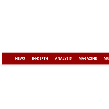
NEWS
IN-DEPTH
ANALYSIS
MAGAZINE
MU