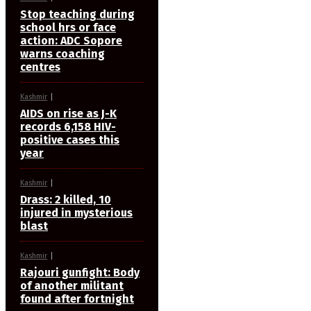
Stop teaching during
school hrs or face
action: ADC Sopore
warns coaching
centres
Kashmir
AIDS on rise as J-K
records 6,158 HIV-
positive cases this
year
Kashmir
Drass: 2 killed, 10
injured in mysterious
blast
Kashmir
Rajouri gunfight: Body
of another militant
found after fortnight