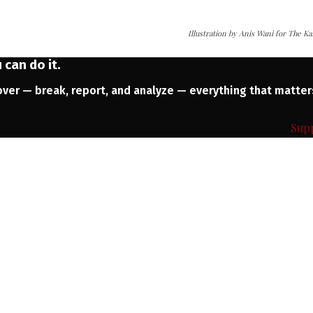
Illustration by Anis Wani for The K
can do it.
ver — break, report, and analyze — everything that matter
Sup