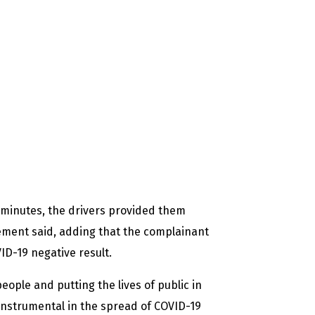
 minutes, the drivers provided them
tement said, adding that the complainant
D-19 negative result.
eople and putting the lives of public in
nstrumental in the spread of COVID-19