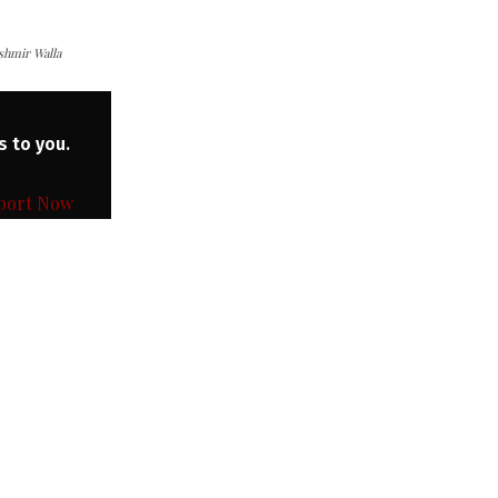
ashmir Walla
s to you.
port Now