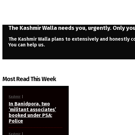
The Kashmir Walla needs you, urgently. Only you 
The Kashmir Walla plans to extensively and honestly co
You can help us.
Most Read This Week
Kashmir
In Banidpora, two
‘militant associates’
booked under PSA:
Police
Kashmir