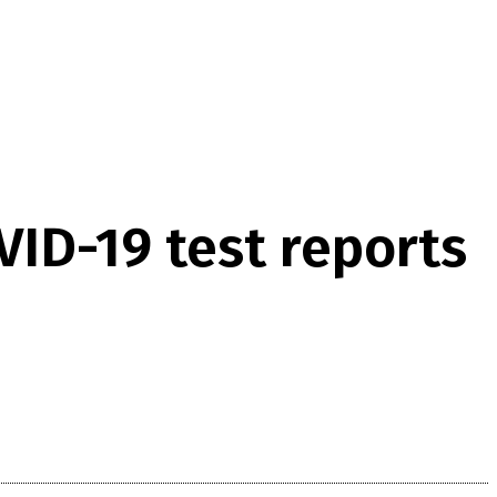
VID-19 test reports