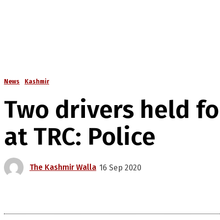
News
Kashmir
Two drivers held f
at TRC: Police
The Kashmir Walla
16 Sep 2020