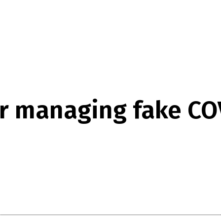
or managing fake CO