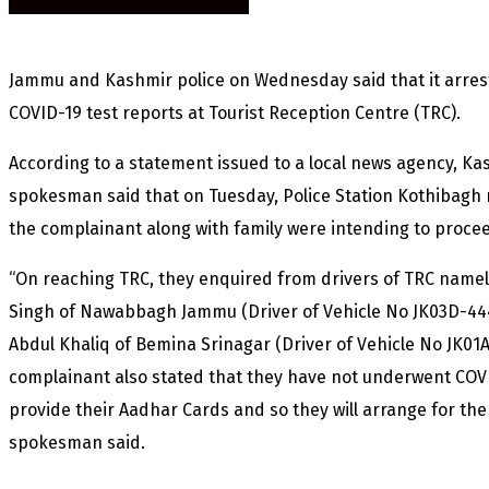
Jammu and Kashmir police on Wednesday said that it arres
COVID-19 test reports at Tourist Reception Centre (TRC).
According to a statement issued to a local news agency, K
spokesman said that on Tuesday, Police Station Kothibagh r
the complainant along with family were intending to proc
“On reaching TRC, they enquired from drivers of TRC name
Singh of Nawabbagh Jammu (Driver of Vehicle No JK03D-44
Abdul Khaliq of Bemina Srinagar (Driver of Vehicle No JK01
complainant also stated that they have not underwent COVI
provide their Aadhar Cards and so they will arrange for the
spokesman said.