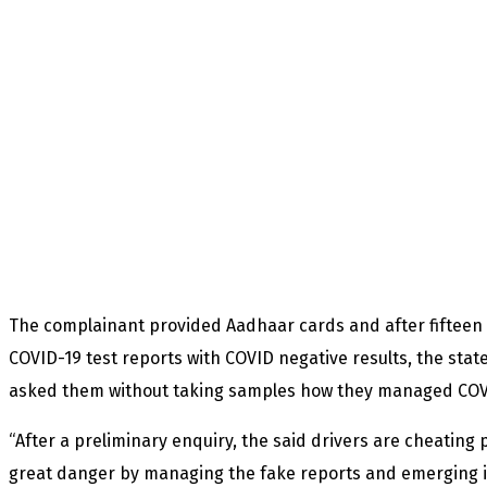
The complainant provided Aadhaar cards and after fifteen
COVID-19 test reports with COVID negative results, the sta
asked them without taking samples how they managed COVI
“After a preliminary enquiry, the said drivers are cheating p
great danger by managing the fake reports and emerging i