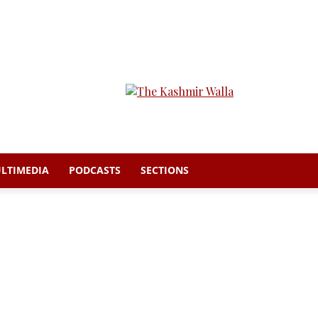
LTIMEDIA
PODCASTS
SECTIONS