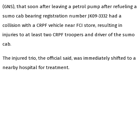
(GNS), that soon after leaving a petrol pump after refueling a
sumo cab bearing registration number JK09-3332 had a
collision with a CRPF vehicle near FCI store, resulting in
injuries to at least two CRPF troopers and driver of the sumo
cab.
The injured trio, the official said, was immediately shifted to a
nearby hospital for treatment.