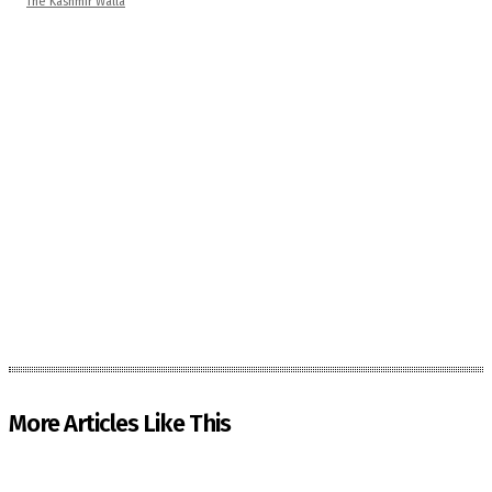
The Kashmir Walla
More Articles Like This