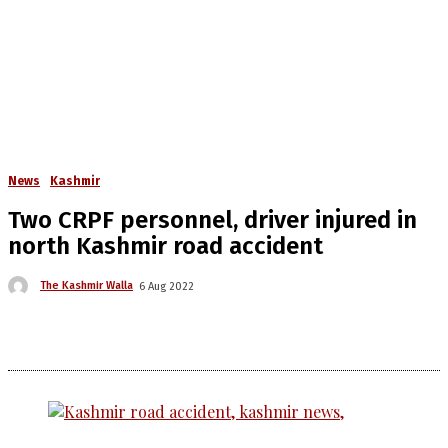
News
Kashmir
Two CRPF personnel, driver injured in
north Kashmir road accident
The Kashmir Walla
6 Aug 2022