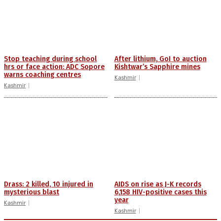
Stop teaching during school
After lithium, GoI to auction
hrs or face action: ADC Sopore
Kishtwar’s Sapphire mines
warns coaching centres
Kashmir
Kashmir
Drass: 2 killed, 10 injured in
AIDS on rise as J-K records
mysterious blast
6,158 HIV-positive cases this
year
Kashmir
Kashmir