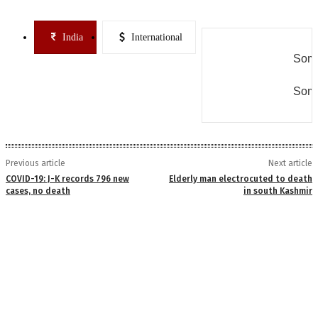
India
International
Some
Some
Previous article
Next article
COVID-19: J-K records 796 new
Elderly man electrocuted to death
cases, no death
in south Kashmir