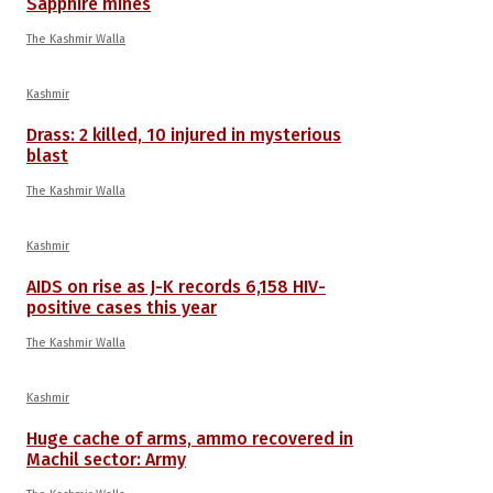
Sapphire mines
The Kashmir Walla
Kashmir
Drass: 2 killed, 10 injured in mysterious
blast
The Kashmir Walla
Kashmir
AIDS on rise as J-K records 6,158 HIV-
positive cases this year
The Kashmir Walla
Kashmir
Huge cache of arms, ammo recovered in
Machil sector: Army