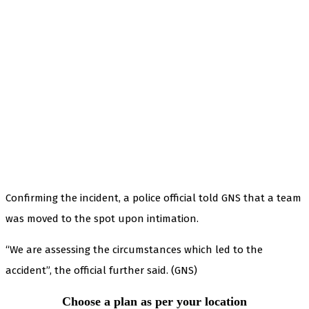
Confirming the incident, a police official told GNS that a team
was moved to the spot upon intimation.
“We are assessing the circumstances which led to the
accident”, the official further said. (GNS)
Choose a plan as per your location