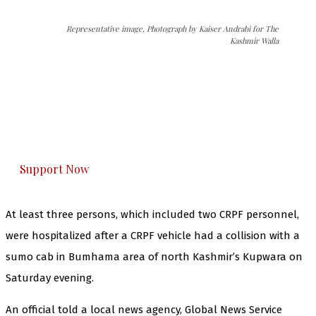
Representative image, Photograph by Kaiser Andrabi for The
Kashmir Walla
The Kashmir Walla needs you, urgently. Only
you can do it.
The Kashmir Walla plans to extensively and
honestly cover — break, report, and analyze —
everything that matters to you. You can help us.
Support Now
At least three persons, which included two CRPF personnel,
were hospitalized after a CRPF vehicle had a collision with a
sumo cab in Bumhama area of north Kashmir’s Kupwara on
Saturday evening.
An official told a local news agency, Global News Service