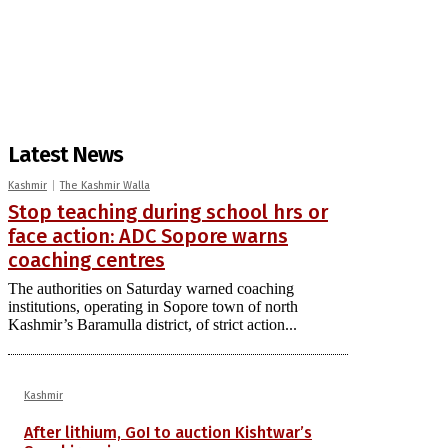
Latest News
Kashmir
The Kashmir Walla
Stop teaching during school hrs or
face action: ADC Sopore warns
coaching centres
The authorities on Saturday warned coaching
institutions, operating in Sopore town of north
Kashmir’s Baramulla district, of strict action...
Kashmir
After lithium, GoI to auction Kishtwar’s