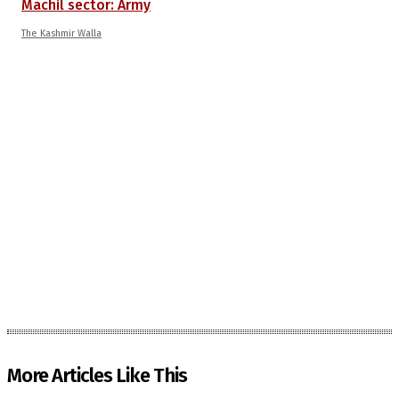
Machil sector: Army
The Kashmir Walla
More Articles Like This