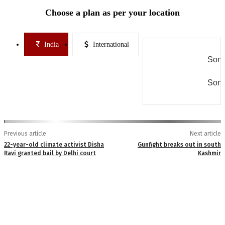
Choose a plan as per your location
India
International
Some
Some
Previous article
Next article
22-year-old climate activist Disha
Gunfight breaks out in south
Ravi granted bail by Delhi court
Kashmir