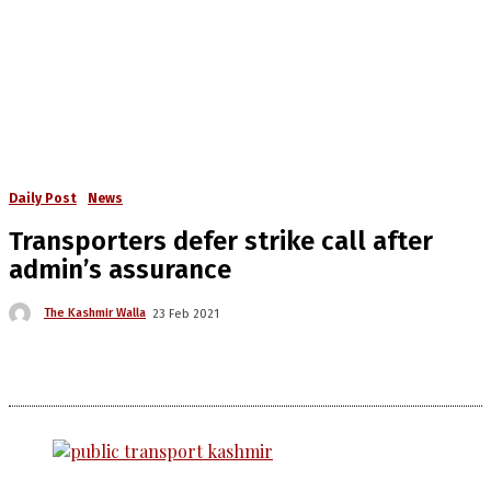
Daily Post
News
Transporters defer strike call after
admin’s assurance
The Kashmir Walla
23 Feb 2021