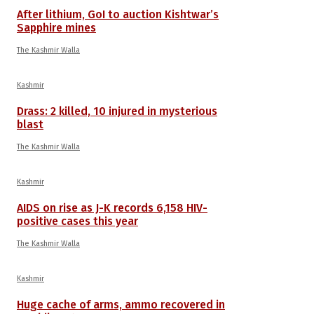
After lithium, GoI to auction Kishtwar’s
Sapphire mines
The Kashmir Walla
Kashmir
Drass: 2 killed, 10 injured in mysterious
blast
The Kashmir Walla
Kashmir
AIDS on rise as J-K records 6,158 HIV-
positive cases this year
The Kashmir Walla
Kashmir
Huge cache of arms, ammo recovered in