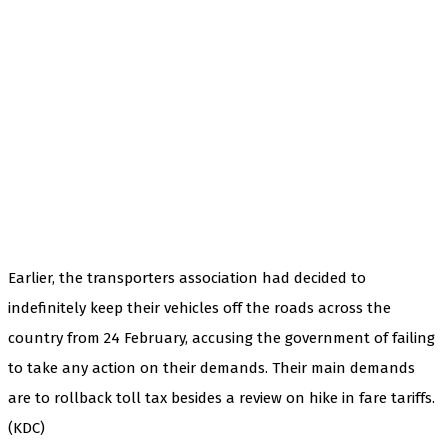
Earlier, the transporters association had decided to
indefinitely keep their vehicles off the roads across the
country from 24 February, accusing the government of failing
to take any action on their demands. Their main demands
are to rollback toll tax besides a review on hike in fare tariffs.
(KDC)