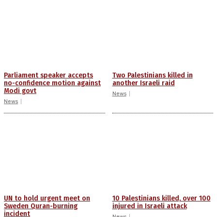
Parliament speaker accepts
Two Palestinians killed in
no-confidence motion against
another Israeli raid
Modi govt
News
News
UN to hold urgent meet on
10 Palestinians killed, over 100
Sweden Quran-burning
injured in Israeli attack
incident
News