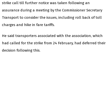
strike call till further notice was taken following an
assurance during a meeting by the Commissioner Secretary
Transport to consider the issues, including roll back of toll
charges and hike in fare tariffs.
He said transporters associated with the association, which
had called for the strike from 24 February, had deferred their
decision following this.