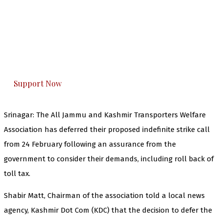
The Kashmir Walla needs you, urgently. Only
you can do it.
The Kashmir Walla plans to extensively and
honestly cover — break, report, and analyze —
everything that matters to you. You can help us.
Support Now
Srinagar: The All Jammu and Kashmir Transporters Welfare
Association has deferred their proposed indefinite strike call
from 24 February following an assurance from the
government to consider their demands, including roll back of
toll tax.
Shabir Matt, Chairman of the association told a local news
agency, Kashmir Dot Com (KDC) that the decision to defer the