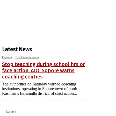
Latest News
Kashmir
The Kashmir Walla
Stop teaching during school hrs or
face action: ADC Sopore warns
coaching centres
The authorities on Saturday warned coaching
institutions, operating in Sopore town of north
Kashmir’s Baramulla district, of strict action...
Kashmir