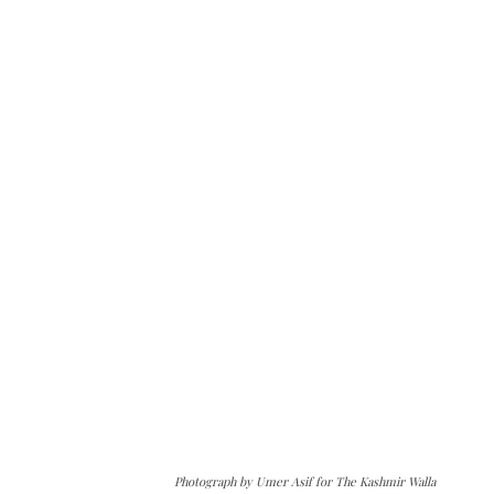
Photograph by Umer Asif for The Kashmir Walla