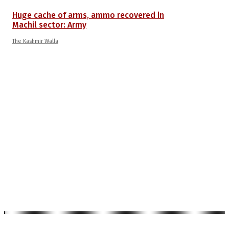
Huge cache of arms, ammo recovered in
Machil sector: Army
The Kashmir Walla