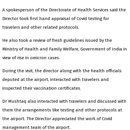
A spokesperson of the Directorate of Health Services said the
Director took first hand appraisal of Covid testing for
travelers and other related protocols.
He also took a review of fresh guidelines issued by the
Ministry of Health and Family Welfare, Government of India in
view of rise in omicron cases.
During the visit, the director along with the health officials
deputed at the airport, interacted with travelers and
inspected their vaccination certificates.
Dr Mushtaq also interacted with travelers and discussed with
them the arrangements like testing and other protocols at
the airport. The Director appreciated the work of Covid
management team of the airport.