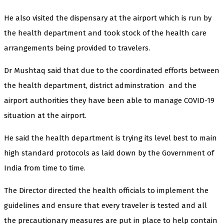
He also visited the dispensary at the airport which is run by
the health department and took stock of the health care
arrangements being provided to travelers.
Dr Mushtaq said that due to the coordinated efforts between
the health department, district adminstration and the
airport authorities they have been able to manage COVID-19
situation at the airport.
He said the health department is trying its level best to main
high standard protocols as laid down by the Government of
India from time to time.
The Director directed the health officials to implement the
guidelines and ensure that every traveler is tested and all
the precautionary measures are put in place to help contain