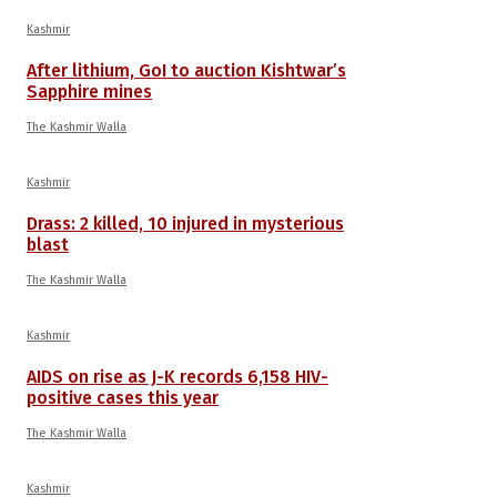
Kashmir
After lithium, GoI to auction Kishtwar’s
Sapphire mines
The Kashmir Walla
Kashmir
Drass: 2 killed, 10 injured in mysterious
blast
The Kashmir Walla
Kashmir
AIDS on rise as J-K records 6,158 HIV-
positive cases this year
The Kashmir Walla
Kashmir