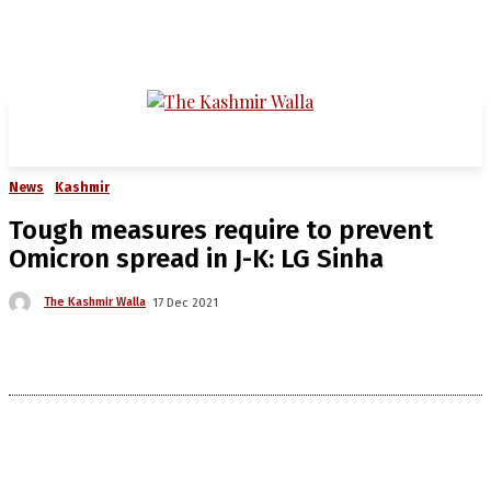
News
Kashmir
Tough measures require to prevent
Omicron spread in J-K: LG Sinha
The Kashmir Walla
17 Dec 2021