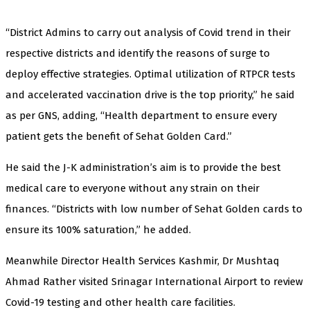
“District Admins to carry out analysis of Covid trend in their
respective districts and identify the reasons of surge to
deploy effective strategies. Optimal utilization of RTPCR tests
and accelerated vaccination drive is the top priority,” he said
as per GNS, adding, “Health department to ensure every
patient gets the benefit of Sehat Golden Card.”
He said the J-K administration’s aim is to provide the best
medical care to everyone without any strain on their
finances. “Districts with low number of Sehat Golden cards to
ensure its 100% saturation,” he added.
Meanwhile Director Health Services Kashmir, Dr Mushtaq
Ahmad Rather visited Srinagar International Airport to review
Covid-19 testing and other health care facilities.