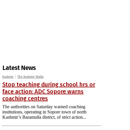
Latest News
Kashmir
The Kashmir Walla
Stop teaching during school hrs or
face action: ADC Sopore warns
coaching centres
The authorities on Saturday warned coaching
institutions, operating in Sopore town of north
Kashmir’s Baramulla district, of strict action...