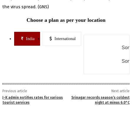
the virus spread. (GNS)
Choose a plan as per your location
India
International
Some
Some
Previous article
Next article
J-K admin notifies rates for various
Srinagar records season’s coldest
tourist services
night at minus 6.0°C