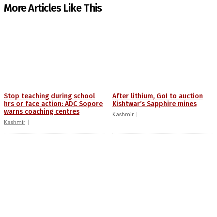
More Articles Like This
Stop teaching during school
After lithium, GoI to auction
hrs or face action: ADC Sopore
Kishtwar’s Sapphire mines
warns coaching centres
Kashmir
Kashmir