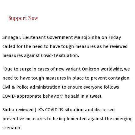
honestly cover — break, report, and analyze —
everything that matters to you. You can help us.
Support Now
Srinagar: Lieutenant Government Manoj Sinha on Friday
called for the need to have tough measures as he reviewed
measures against Covid-19 situation.
“Due to surge in cases of new variant Omicron worldwide, we
need to have tough measures in place to prevent contagion.
Civil & Police administration to ensure everyone follows
COVID-appropriate behavior,” he said in a tweet.
Sinha reviewed J-K’s COVID-19 situation and discussed
preventive measures to be implemented against the emerging
scenario.