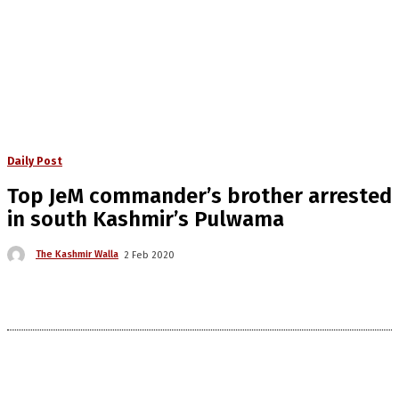
Daily Post
Top JeM commander’s brother arrested
in south Kashmir’s Pulwama
The Kashmir Walla
2 Feb 2020