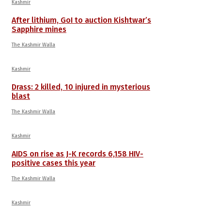
Kashmir
After lithium, GoI to auction Kishtwar’s
Sapphire mines
The Kashmir Walla
Kashmir
Drass: 2 killed, 10 injured in mysterious
blast
The Kashmir Walla
Kashmir
AIDS on rise as J-K records 6,158 HIV-
positive cases this year
The Kashmir Walla
Kashmir