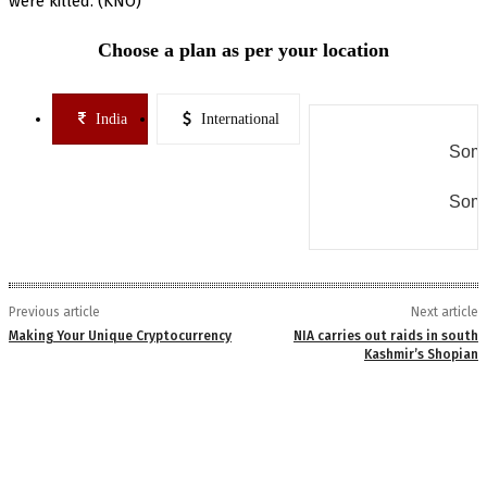
were killed. (KNO)
Choose a plan as per your location
India
International
Some
Some
Previous article
Next article
Making Your Unique Cryptocurrency
NIA carries out raids in south
Kashmir’s Shopian