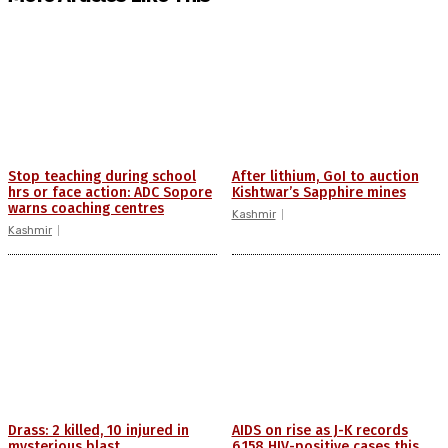
Stop teaching during school
After lithium, GoI to auction
hrs or face action: ADC Sopore
Kishtwar’s Sapphire mines
warns coaching centres
Kashmir
Kashmir
Drass: 2 killed, 10 injured in
AIDS on rise as J-K records
mysterious blast
6,158 HIV-positive cases this