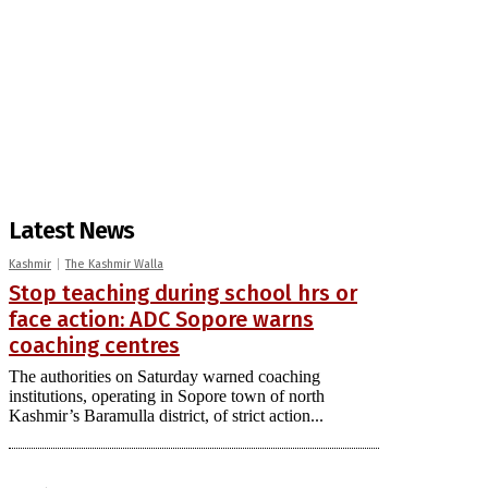
Latest News
Kashmir
The Kashmir Walla
Stop teaching during school hrs or
face action: ADC Sopore warns
coaching centres
The authorities on Saturday warned coaching
institutions, operating in Sopore town of north
Kashmir’s Baramulla district, of strict action...