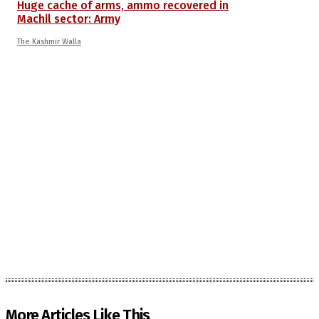
Huge cache of arms, ammo recovered in
Machil sector: Army
The Kashmir Walla
More Articles Like This