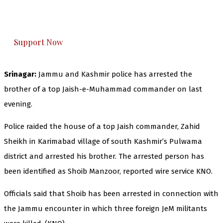
The Kashmir Walla plans to extensively and
honestly cover — break, report, and analyze —
everything that matters to you. You can help us.
Support Now
Srinagar:
Jammu and Kashmir police has arrested the
brother of a top Jaish-e-Muhammad commander on last
evening.
Police raided the house of a top Jaish commander, Zahid
Sheikh in Karimabad village of south Kashmir’s Pulwama
district and arrested his brother. The arrested person has
been identified as Shoib Manzoor, reported wire service KNO.
Officials said that Shoib has been arrested in connection with
the Jammu encounter in which three foreign JeM militants