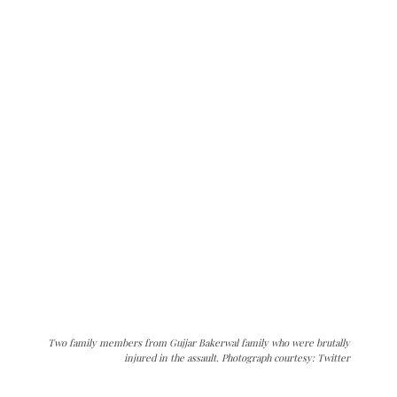
Two family members from Gujjar Bakerwal family who were brutally
injured in the assault. Photograph courtesy: Twitter