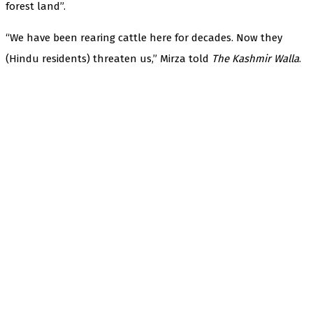
forest land”.
“We have been rearing cattle here for decades. Now they
(Hindu residents) threaten us,” Mirza told
The Kashmir Walla
.