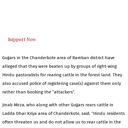
The Kashmir Walla needs you, urgently. Only
you can do it.
The Kashmir Walla plans to extensively and
honestly cover — break, report, and analyze —
everything that matters to you. You can help us.
Support Now
Gujjars in the Chanderkote area of Ramban district have
alleged that they were beaten up by groups of right-wing
Hindu pastoralists for rearing cattle in the forest land. They
also accused police of registering case(s) against them only
rather than booking the “attackers”.
Jinab Mirza, who along with other Gujjars rears cattle in
Ladda Dhar Kriya area of Chanderkote, said, “Hindu residents
often threaten us and do not allow us to rear cattle in the