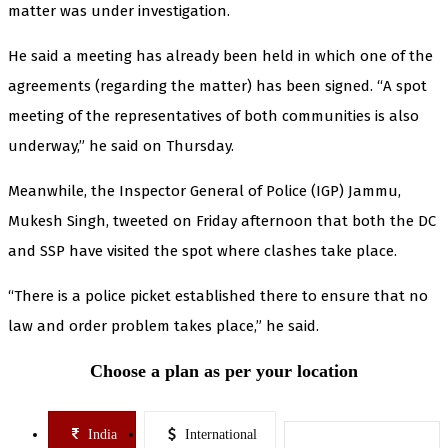
matter was under investigation.
He said a meeting has already been held in which one of the
agreements (regarding the matter) has been signed. “A spot
meeting of the representatives of both communities is also
underway,” he said on Thursday.
Meanwhile, the Inspector General of Police (IGP) Jammu,
Mukesh Singh, tweeted on Friday afternoon that both the DC
and SSP have visited the spot where clashes take place.
“There is a police picket established there to ensure that no
law and order problem takes place,” he said.
Choose a plan as per your location
India
International