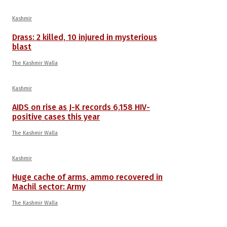
Kashmir
Drass: 2 killed, 10 injured in mysterious
blast
The Kashmir Walla
Kashmir
AIDS on rise as J-K records 6,158 HIV-
positive cases this year
The Kashmir Walla
Kashmir
Huge cache of arms, ammo recovered in
Machil sector: Army
The Kashmir Walla