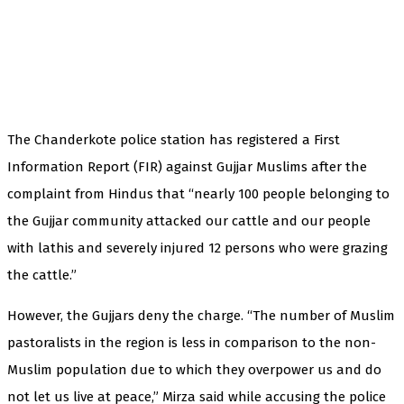
The Chanderkote police station has registered a First
Information Report (FIR) against Gujjar Muslims after the
complaint from Hindus that “nearly 100 people belonging to
the Gujjar community attacked our cattle and our people
with lathis and severely injured 12 persons who were grazing
the cattle.”
However, the Gujjars deny the charge. “The number of Muslim
pastoralists in the region is less in comparison to the non-
Muslim population due to which they overpower us and do
not let us live at peace,” Mirza said while accusing the police