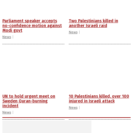
Parliament speaker accepts
Two Palestinians killed in
no-confidence motion against
another Israeli raid
Modi govt
News
News
UN to hold urgent meet on
10 Palestinians killed, over 100
Sweden Quran-burning
injured in Israeli attack
incident
News
News