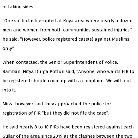
of taking sides.
“One such clash erupted at Kriya area where nearly a dozen
men and women from both communities sustained injuries,”
he said. “However, police registered case(s) against Muslims
only.”
When contacted, the Senior Superintendent of Police,
Ramban, Nitya Durga Potluri said, “Anyone, who wants FIR to
be registered should come up with a complaint. We will look
into it.”
Mirza however said they approached the police for
registration of FIR “but they did not file the case”.
He said nearly 8 to 10 FIRs have been registered against each
Gujjar of the area since 2019 as the clashes between the two