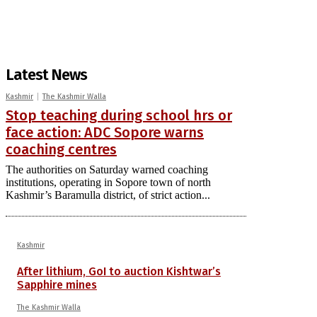
Latest News
Kashmir
The Kashmir Walla
Stop teaching during school hrs or
face action: ADC Sopore warns
coaching centres
The authorities on Saturday warned coaching
institutions, operating in Sopore town of north
Kashmir’s Baramulla district, of strict action...
Kashmir
After lithium, GoI to auction Kishtwar’s
Sapphire mines
The Kashmir Walla