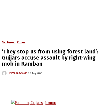
Sections
Crime
‘They stop us from using forest land’:
Gujjars accuse assault by right-wing
mob in Ramban
Pirzada Shakir
20 Aug 2021