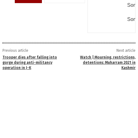
Some
Some
Previous article
Next article
Trooper dies after falling into
Watch | Mourning, restrictions,
gorge during anti-militancy
detentions: Muharram 2021 in
operation in J-K
Kashmir