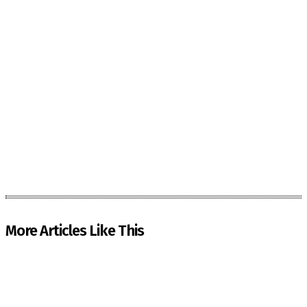
More Articles Like This