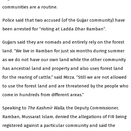
communities are a routine.
Police said that two accused (of the Gujjar community) have
been arrested for “rioting at Ladda Dhar Ramban”.
Gujjars said they are nomads and entirely rely on the forest
land. “We live in Ramban for just six months during summer
as we do not have our own land while the other community
has ancestral land and property and also uses forest land
for the rearing of cattle,” said Mirza. “Still we are not allowed
to use the forest land and are threatened by the people who
come in hundreds from different areas.”
Speaking to
The Kashmir Walla
, the Deputy Commissioner,
Ramban, Mussarat Islam, denied the allegations of FIR being
registered against a particular community and said the