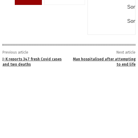
Some
Some
Previous article
Next article
J-K reports 347 fresh Covid cases
Man hospitalised after attempting
and two deaths
to end life