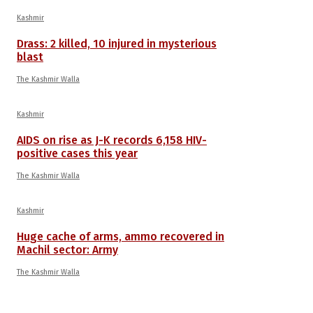
Kashmir
Drass: 2 killed, 10 injured in mysterious
blast
The Kashmir Walla
Kashmir
AIDS on rise as J-K records 6,158 HIV-
positive cases this year
The Kashmir Walla
Kashmir
Huge cache of arms, ammo recovered in
Machil sector: Army
The Kashmir Walla