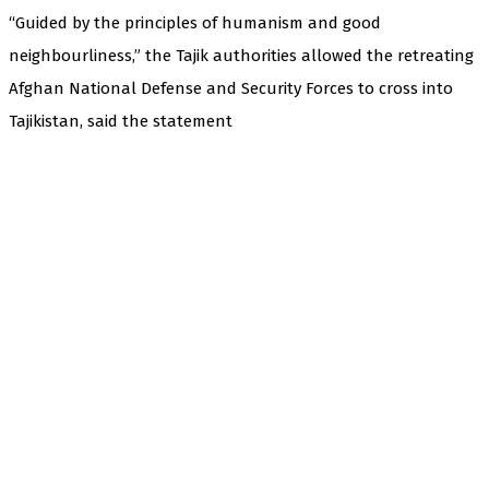
“Guided by the principles of humanism and good
neighbourliness,” the Tajik authorities allowed the retreating
Afghan National Defense and Security Forces to cross into
Tajikistan, said the statement