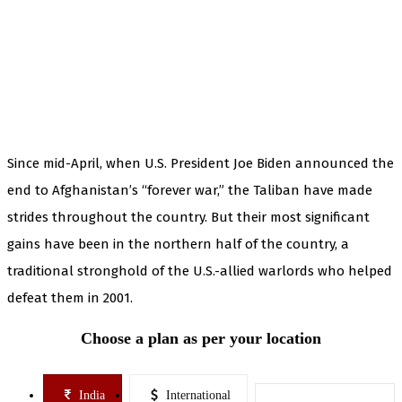
Since mid-April, when U.S. President Joe Biden announced the
end to Afghanistan’s “forever war,” the Taliban have made
strides throughout the country. But their most significant
gains have been in the northern half of the country, a
traditional stronghold of the U.S.-allied warlords who helped
defeat them in 2001.
Choose a plan as per your location
India
International