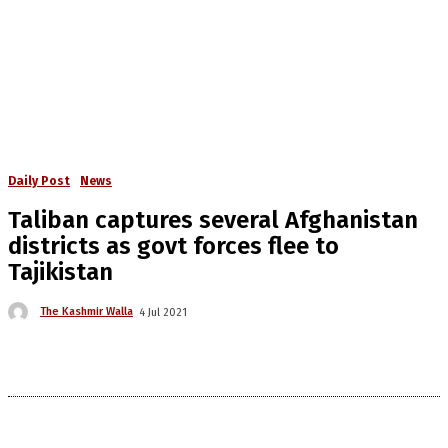
Daily Post
News
Taliban captures several Afghanistan
districts as govt forces flee to
Tajikistan
The Kashmir Walla
4 Jul 2021