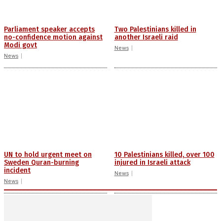
Parliament speaker accepts
Two Palestinians killed in
no-confidence motion against
another Israeli raid
Modi govt
News
News
UN to hold urgent meet on
10 Palestinians killed, over 100
Sweden Quran-burning
injured in Israeli attack
incident
News
News