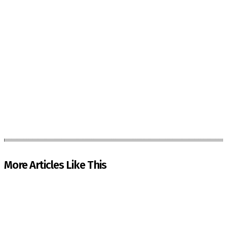
More Articles Like This