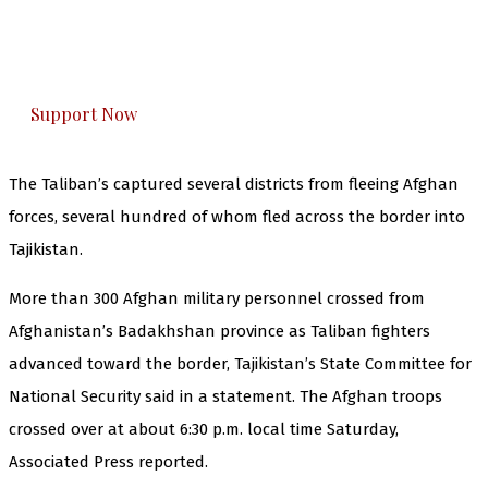
The Kashmir Walla plans to extensively and
honestly cover — break, report, and analyze —
everything that matters to you. You can help us.
Support Now
The Taliban’s captured several districts from fleeing Afghan
forces, several hundred of whom fled across the border into
Tajikistan.
More than 300 Afghan military personnel crossed from
Afghanistan’s Badakhshan province as Taliban fighters
advanced toward the border, Tajikistan’s State Committee for
National Security said in a statement. The Afghan troops
crossed over at about 6:30 p.m. local time Saturday,
Associated Press reported.