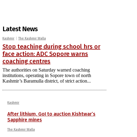
Latest News
Kashmir
The Kashmir Walla
Stop teaching during school hrs or
face action: ADC Sopore warns
coaching centres
The authorities on Saturday warned coaching
institutions, operating in Sopore town of north
Kashmir’s Baramulla district, of strict action...
Kashmir
After lithium, GoI to auction Kishtwar’s
Sapphire mines
The Kashmir Walla