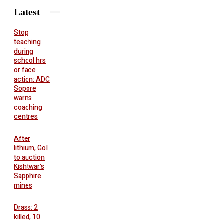
Latest
Stop
teaching
during
school hrs
or face
action: ADC
Sopore
warns
coaching
centres
After
lithium, GoI
to auction
Kishtwar’s
Sapphire
mines
Drass: 2
killed, 10