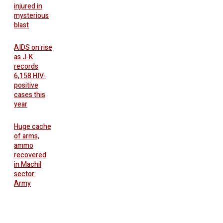
injured in
mysterious
blast
AIDS on rise
as J-K
records
6,158 HIV-
positive
cases this
year
Huge cache
of arms,
ammo
recovered
in Machil
sector:
Army