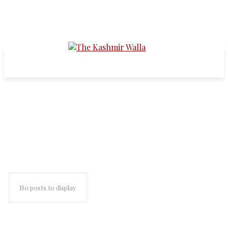
world's largest militarized
dispute
No posts to display