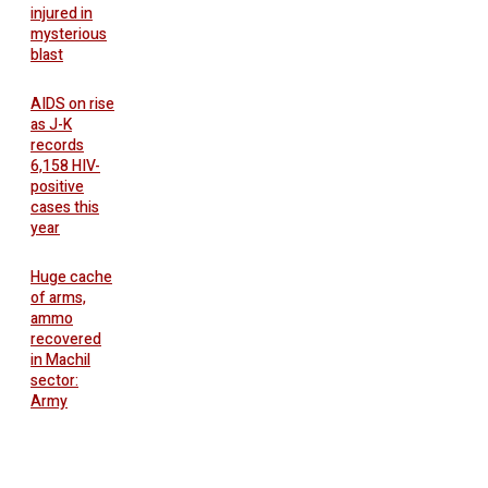
injured in
mysterious
blast
AIDS on rise
as J-K
records
6,158 HIV-
positive
cases this
year
Huge cache
of arms,
ammo
recovered
in Machil
sector:
Army