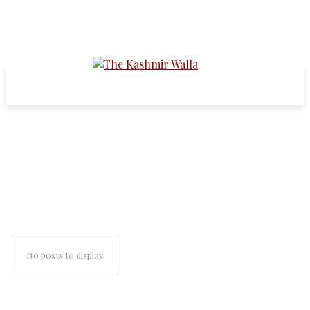
truth and reconciliation
commission
No posts to display