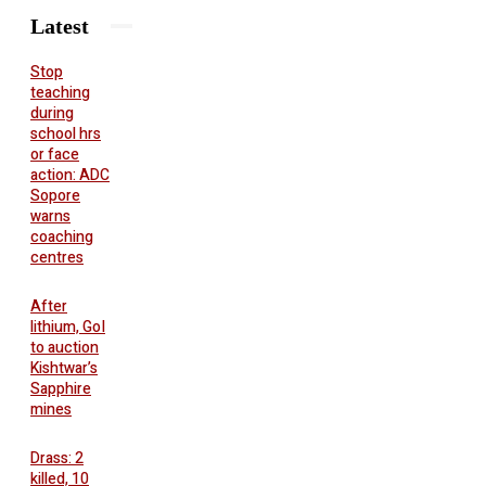
Latest
Stop
teaching
during
school hrs
or face
action: ADC
Sopore
warns
coaching
centres
After
lithium, GoI
to auction
Kishtwar’s
Sapphire
mines
Drass: 2
killed, 10