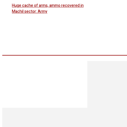
Huge cache of arms, ammo recovered in
Machil sector: Army