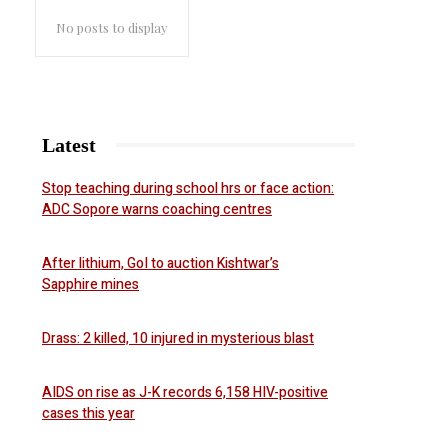
No posts to display
Latest
Stop teaching during school hrs or face action:
ADC Sopore warns coaching centres
After lithium, GoI to auction Kishtwar’s
Sapphire mines
Drass: 2 killed, 10 injured in mysterious blast
AIDS on rise as J-K records 6,158 HIV-positive
cases this year