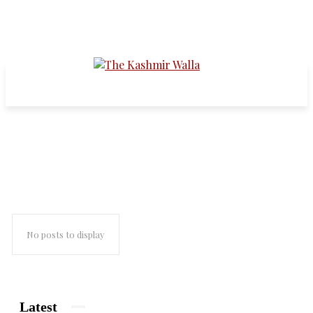
Tihar Jail
No posts to display
Latest