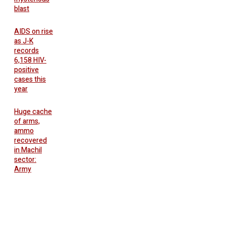
blast
AIDS on rise
as J-K
records
6,158 HIV-
positive
cases this
year
Huge cache
of arms,
ammo
recovered
in Machil
sector:
Army