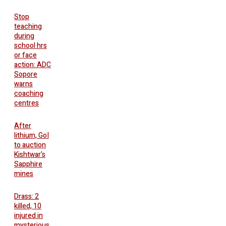
Stop
teaching
during
school hrs
or face
action: ADC
Sopore
warns
coaching
centres
After
lithium, GoI
to auction
Kishtwar’s
Sapphire
mines
Drass: 2
killed, 10
injured in
mysterious