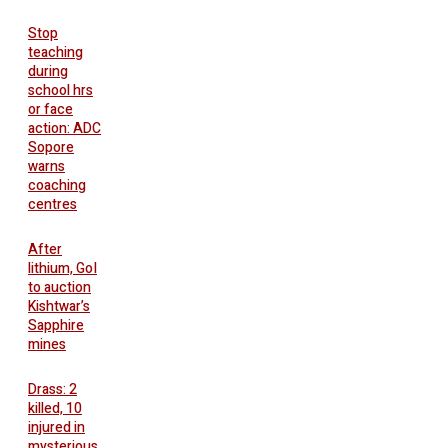
Stop
teaching
during
school hrs
or face
action: ADC
Sopore
warns
coaching
centres
After
lithium, GoI
to auction
Kishtwar’s
Sapphire
mines
Drass: 2
killed, 10
injured in
mysterious