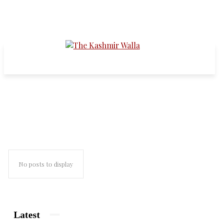
the kashmir walla interviews
No posts to display
Latest