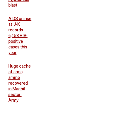
blast
AIDS on rise
as J-K
records
6,158 HIV-
positive
cases this
year
Huge cache
of arms,
ammo
recovered
in Machil
sector:
Army