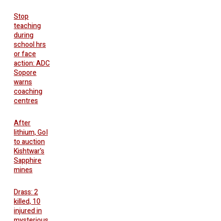
Stop
teaching
during
school hrs
or face
action: ADC
Sopore
warns
coaching
centres
After
lithium, GoI
to auction
Kishtwar’s
Sapphire
mines
Drass: 2
killed, 10
injured in
mysterious