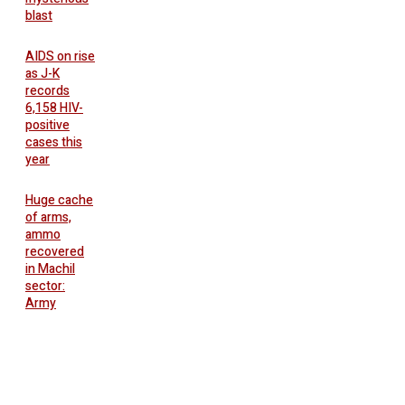
blast
AIDS on rise
as J-K
records
6,158 HIV-
positive
cases this
year
Huge cache
of arms,
ammo
recovered
in Machil
sector:
Army