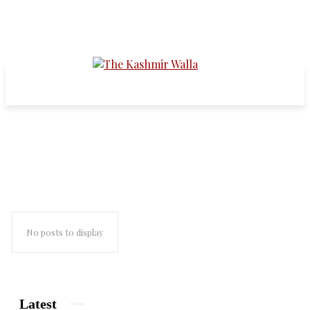
the garden of solitude
No posts to display
Latest