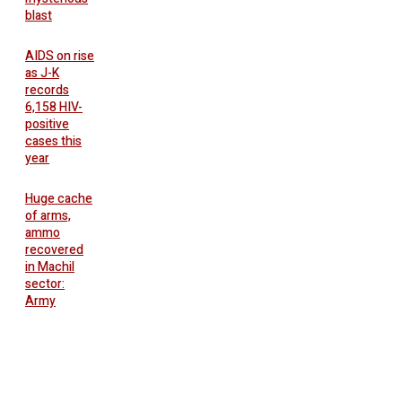
blast
AIDS on rise
as J-K
records
6,158 HIV-
positive
cases this
year
Huge cache
of arms,
ammo
recovered
in Machil
sector:
Army