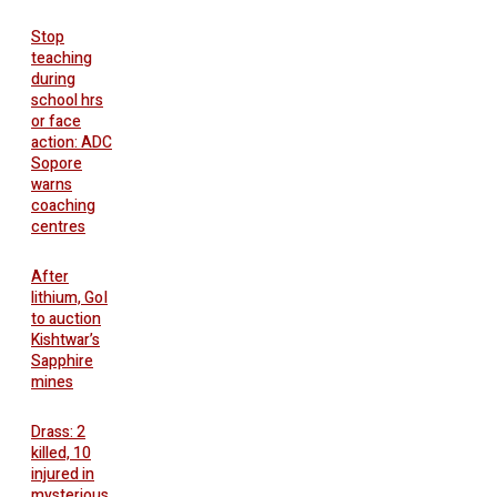
Stop
teaching
during
school hrs
or face
action: ADC
Sopore
warns
coaching
centres
After
lithium, GoI
to auction
Kishtwar’s
Sapphire
mines
Drass: 2
killed, 10
injured in
mysterious