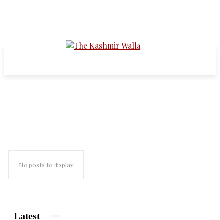
syria civil war
No posts to display
Latest