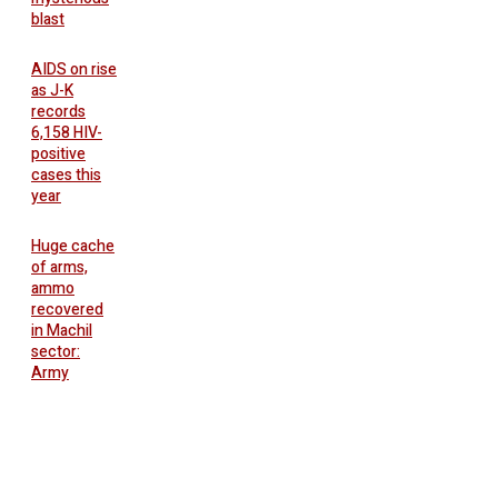
blast
AIDS on rise
as J-K
records
6,158 HIV-
positive
cases this
year
Huge cache
of arms,
ammo
recovered
in Machil
sector:
Army