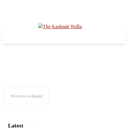
south asia
No posts to display
Latest