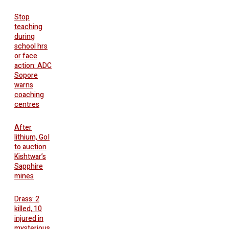
Stop
teaching
during
school hrs
or face
action: ADC
Sopore
warns
coaching
centres
After
lithium, GoI
to auction
Kishtwar’s
Sapphire
mines
Drass: 2
killed, 10
injured in
mysterious