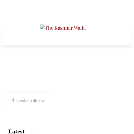
Sheikh Muhammad Abdullah
No posts to display
Latest