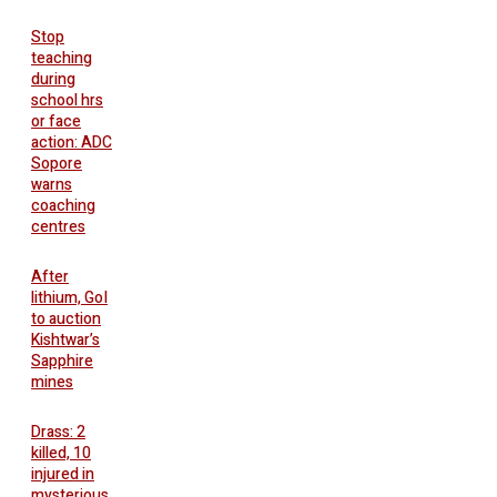
Stop
teaching
during
school hrs
or face
action: ADC
Sopore
warns
coaching
centres
After
lithium, GoI
to auction
Kishtwar’s
Sapphire
mines
Drass: 2
killed, 10
injured in
mysterious