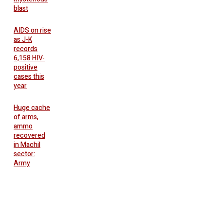
blast
AIDS on rise
as J-K
records
6,158 HIV-
positive
cases this
year
Huge cache
of arms,
ammo
recovered
in Machil
sector:
Army