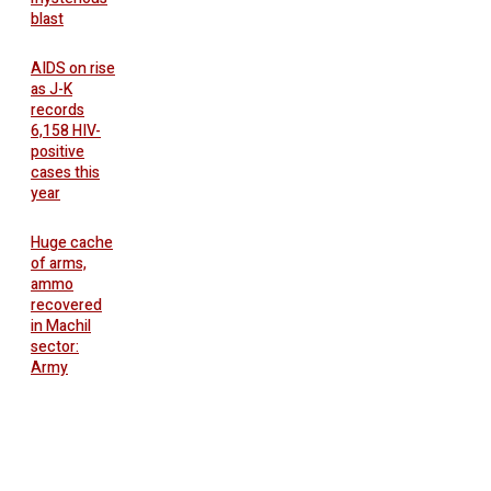
blast
AIDS on rise
as J-K
records
6,158 HIV-
positive
cases this
year
Huge cache
of arms,
ammo
recovered
in Machil
sector:
Army