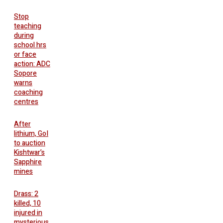
Stop
teaching
during
school hrs
or face
action: ADC
Sopore
warns
coaching
centres
After
lithium, GoI
to auction
Kishtwar’s
Sapphire
mines
Drass: 2
killed, 10
injured in
mysterious