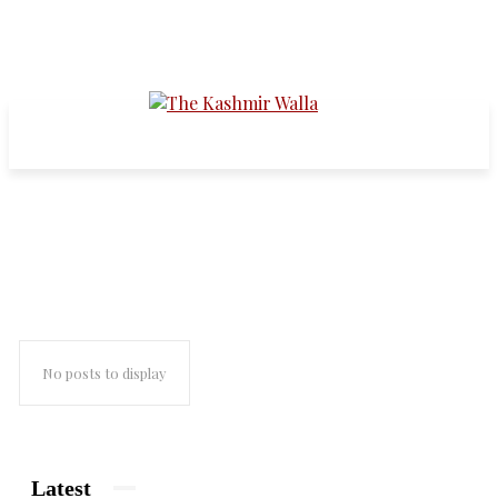
shawl weavers protest
No posts to display
Latest