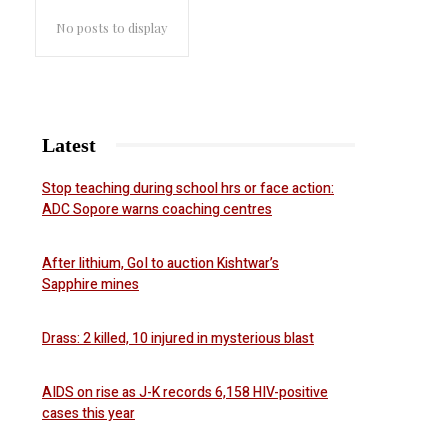
No posts to display
Latest
Stop teaching during school hrs or face action:
ADC Sopore warns coaching centres
After lithium, GoI to auction Kishtwar’s
Sapphire mines
Drass: 2 killed, 10 injured in mysterious blast
AIDS on rise as J-K records 6,158 HIV-positive
cases this year