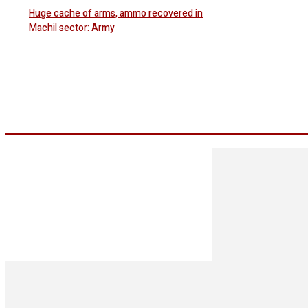
Huge cache of arms, ammo recovered in
Machil sector: Army