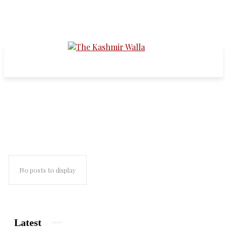
Real Madrid
No posts to display
Latest