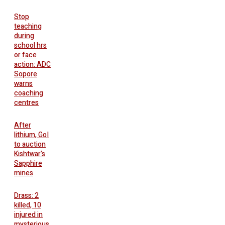
Stop
teaching
during
school hrs
or face
action: ADC
Sopore
warns
coaching
centres
After
lithium, GoI
to auction
Kishtwar’s
Sapphire
mines
Drass: 2
killed, 10
injured in
mysterious