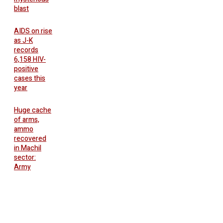
blast
AIDS on rise
as J-K
records
6,158 HIV-
positive
cases this
year
Huge cache
of arms,
ammo
recovered
in Machil
sector:
Army