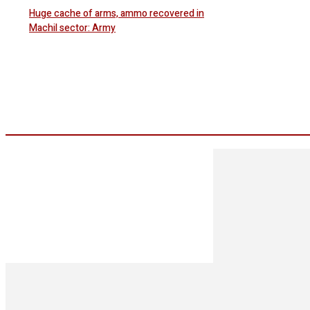
Huge cache of arms, ammo recovered in
Machil sector: Army