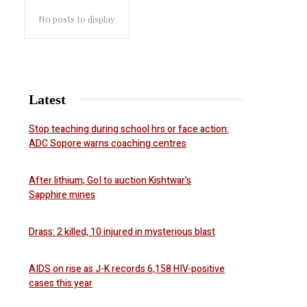
No posts to display
Latest
Stop teaching during school hrs or face action:
ADC Sopore warns coaching centres
After lithium, GoI to auction Kishtwar’s
Sapphire mines
Drass: 2 killed, 10 injured in mysterious blast
AIDS on rise as J-K records 6,158 HIV-positive
cases this year