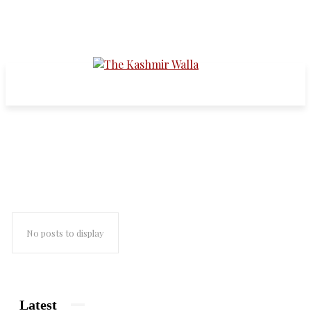
paris
No posts to display
Latest