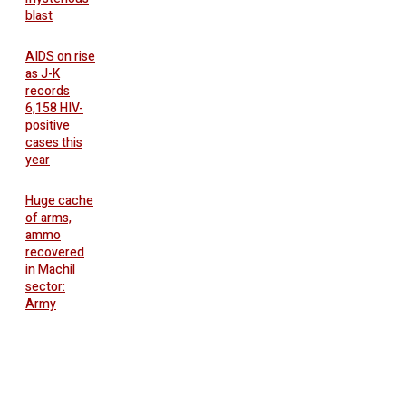
blast
AIDS on rise
as J-K
records
6,158 HIV-
positive
cases this
year
Huge cache
of arms,
ammo
recovered
in Machil
sector:
Army