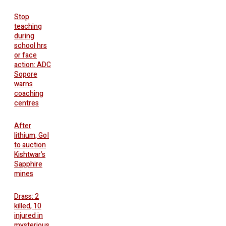
Stop
teaching
during
school hrs
or face
action: ADC
Sopore
warns
coaching
centres
After
lithium, GoI
to auction
Kishtwar’s
Sapphire
mines
Drass: 2
killed, 10
injured in
mysterious