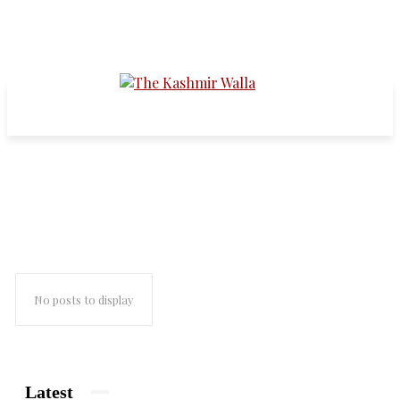
pandit townships
No posts to display
Latest