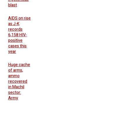
blast
AIDS on rise
as J-K
records
6,158 HIV-
positive
cases this
year
Huge cache
of arms,
ammo
recovered
in Machil
sector:
Army