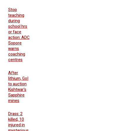
Stop
teaching
during
school hrs
or face
action: ADC
Sopore
warns
coaching
centres
After
lithium, GoI
to auction
Kishtwar’s
Sapphire
mines
Drass: 2
killed, 10
injured in
mysterious