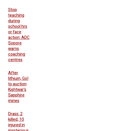
Stop
teaching
during
school hrs
or face
action: ADC
Sopore
warns
coaching
centres
After
lithium, GoI
to auction
Kishtwar’s
Sapphire
mines
Drass: 2
killed, 10
injured in
mysterious