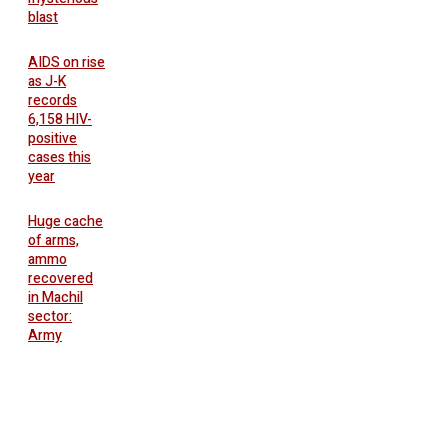
blast
AIDS on rise
as J-K
records
6,158 HIV-
positive
cases this
year
Huge cache
of arms,
ammo
recovered
in Machil
sector:
Army