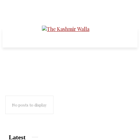
pakistani writers
No posts to display
Latest