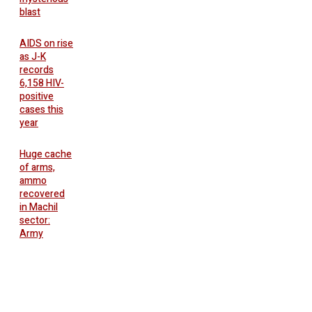
blast
AIDS on rise
as J-K
records
6,158 HIV-
positive
cases this
year
Huge cache
of arms,
ammo
recovered
in Machil
sector:
Army