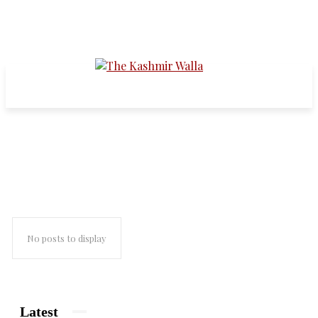
new milss
No posts to display
Latest