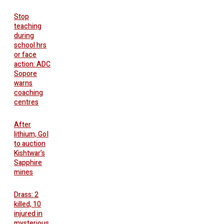
Stop
teaching
during
school hrs
or face
action: ADC
Sopore
warns
coaching
centres
After
lithium, GoI
to auction
Kishtwar’s
Sapphire
mines
Drass: 2
killed, 10
injured in
mysterious