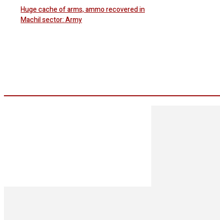
Huge cache of arms, ammo recovered in
Machil sector: Army