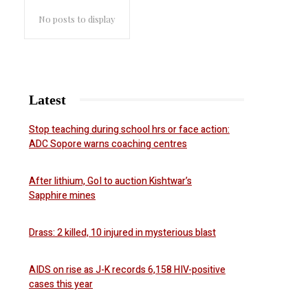
No posts to display
Latest
Stop teaching during school hrs or face action:
ADC Sopore warns coaching centres
After lithium, GoI to auction Kishtwar’s
Sapphire mines
Drass: 2 killed, 10 injured in mysterious blast
AIDS on rise as J-K records 6,158 HIV-positive
cases this year