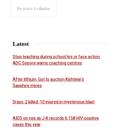
No posts to display
Latest
Stop teaching during school hrs or face action:
ADC Sopore warns coaching centres
After lithium, GoI to auction Kishtwar’s
Sapphire mines
Drass: 2 killed, 10 injured in mysterious blast
AIDS on rise as J-K records 6,158 HIV-positive
cases this year