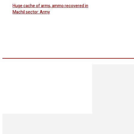
Huge cache of arms, ammo recovered in
Machil sector: Army