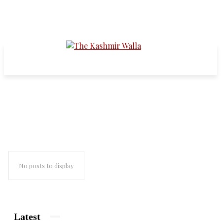
Messenger
No posts to display
Latest