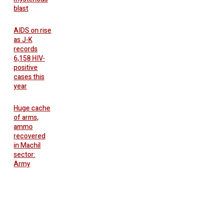
blast
AIDS on rise
as J-K
records
6,158 HIV-
positive
cases this
year
Huge cache
of arms,
ammo
recovered
in Machil
sector:
Army