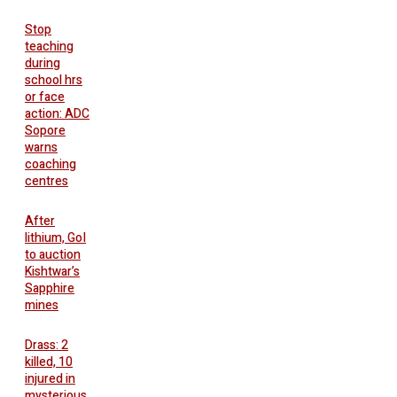
Stop
teaching
during
school hrs
or face
action: ADC
Sopore
warns
coaching
centres
After
lithium, GoI
to auction
Kishtwar’s
Sapphire
mines
Drass: 2
killed, 10
injured in
mysterious