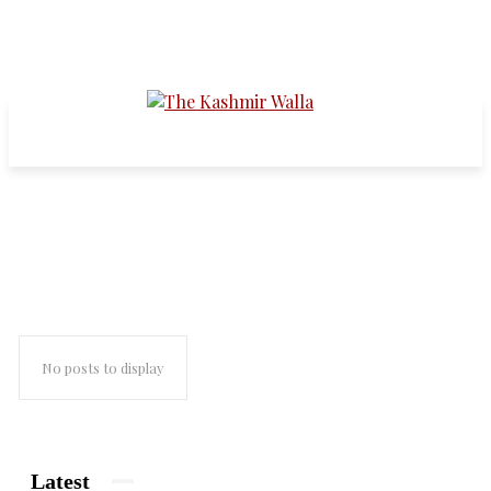
mass rapes in kashmir
No posts to display
Latest