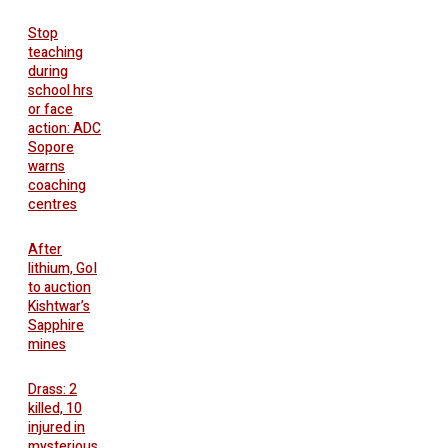
Stop
teaching
during
school hrs
or face
action: ADC
Sopore
warns
coaching
centres
After
lithium, GoI
to auction
Kishtwar’s
Sapphire
mines
Drass: 2
killed, 10
injured in
mysterious