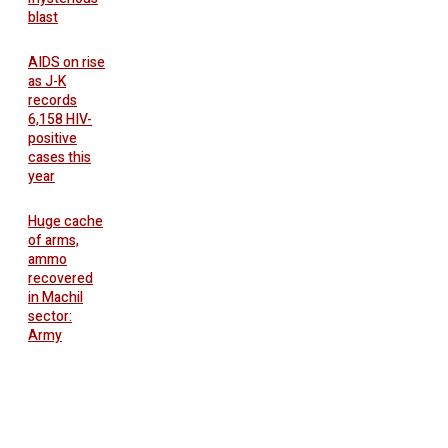
blast
AIDS on rise
as J-K
records
6,158 HIV-
positive
cases this
year
Huge cache
of arms,
ammo
recovered
in Machil
sector:
Army