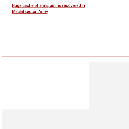
Huge cache of arms, ammo recovered in
Machil sector: Army