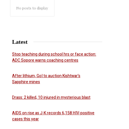
No posts to display
Latest
Stop teaching during school hrs or face action:
ADC Sopore warns coaching centres
After lithium, GoI to auction Kishtwar’s
Sapphire mines
Drass: 2 killed, 10 injured in mysterious blast
AIDS on rise as J-K records 6,158 HIV-positive
cases this year