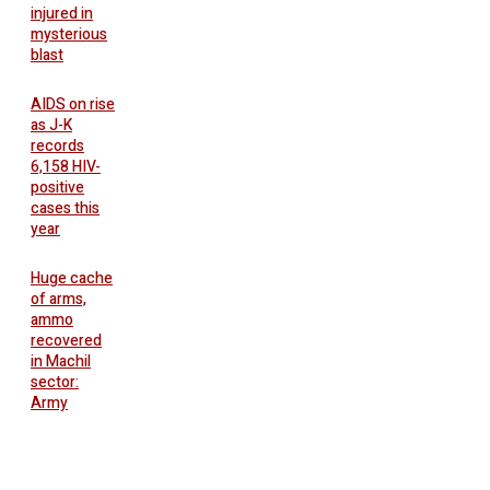
injured in
mysterious
blast
AIDS on rise
as J-K
records
6,158 HIV-
positive
cases this
year
Huge cache
of arms,
ammo
recovered
in Machil
sector:
Army