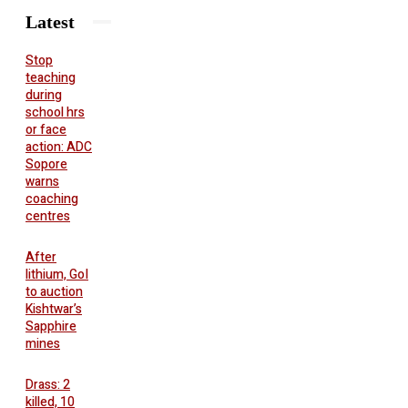
Latest
Stop
teaching
during
school hrs
or face
action: ADC
Sopore
warns
coaching
centres
After
lithium, GoI
to auction
Kishtwar’s
Sapphire
mines
Drass: 2
killed, 10