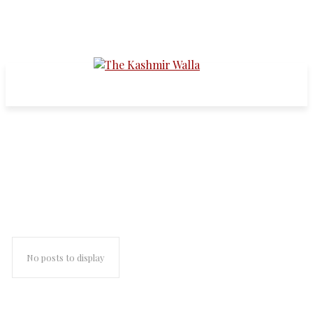
Kudankulam Nuclear Power
Plant
No posts to display