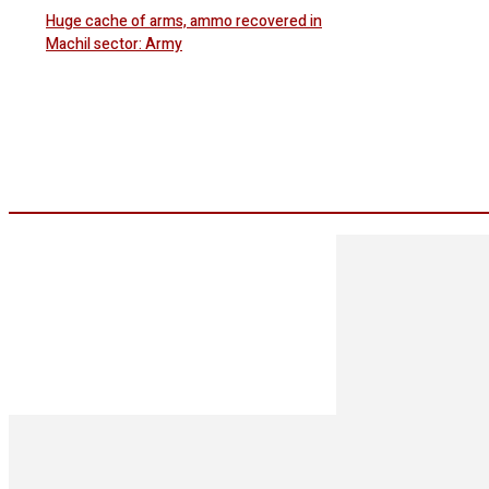
Huge cache of arms, ammo recovered in
Machil sector: Army