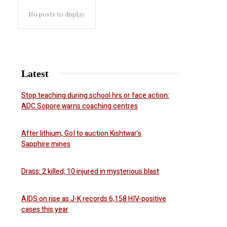
No posts to display
Latest
Stop teaching during school hrs or face action:
ADC Sopore warns coaching centres
After lithium, GoI to auction Kishtwar’s
Sapphire mines
Drass: 2 killed, 10 injured in mysterious blast
AIDS on rise as J-K records 6,158 HIV-positive
cases this year